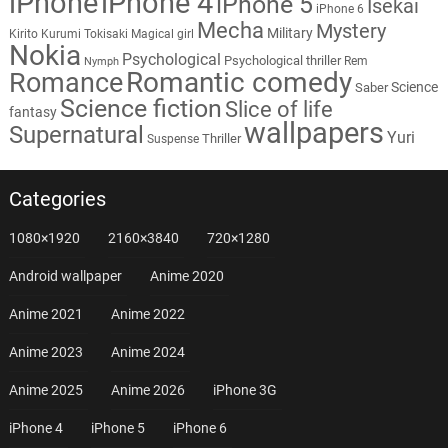
iPhone
iPhone 4
iPhone 5
Isekai
iPhone 6
Mecha
Mystery
Military
Kirito
Kurumi Tokisaki
Magical girl
Nokia
Psychological
Psychological thriller
Rem
Nymph
Romantic comedy
Romance
Science
Saber
Science fiction
Slice of life
fantasy
wallpapers
Supernatural
Yuri
Thriller
Suspense
Categories
1080×1920
2160×3840
720×1280
Android wallpaper
Anime 2020
Anime 2021
Anime 2022
Anime 2023
Anime 2024
Anime 2025
Anime 2026
iPhone 3G
iPhone 4
iPhone 5
iPhone 6