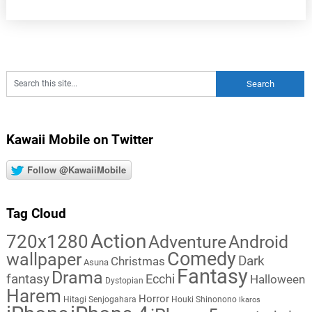
Kawaii Mobile on Twitter
Follow @KawaiiMobile
Tag Cloud
Action
720x1280
Adventure
Android
Comedy
wallpaper
Dark
Christmas
Asuna
Fantasy
Drama
fantasy
Ecchi
Halloween
Dystopian
Harem
Horror
Hitagi Senjogahara
Houki Shinonono
Ikaros