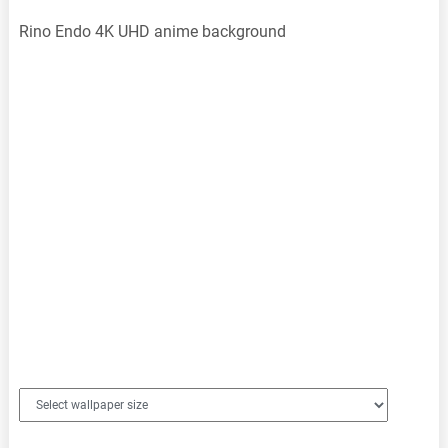
Rino Endo 4K UHD anime background