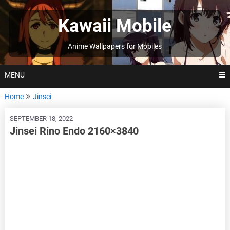
Skip
to
Kawaii Mobile
content
Anime Wallpapers for Mobiles
MENU
Home
Jinsei
SEPTEMBER 18, 2022
Jinsei Rino Endo 2160×3840