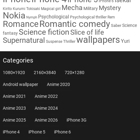
iPhone 6
Mecha
Mystery
Military
Kirito
Kurumi Tokisaki
Magical girl
Nokia
Psychological
Psychological thriller
Rem
Nymph
Romantic comedy
Romance
Science
Saber
Science fiction
Slice of life
fantasy
wallpapers
Supernatural
Yuri
Thriller
Suspense
Categories
1080×1920
2160×3840
720×1280
Android wallpaper
Anime 2020
Anime 2021
Anime 2022
Anime 2023
Anime 2024
Anime 2025
Anime 2026
iPhone 3G
iPhone 4
iPhone 5
iPhone 6