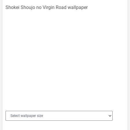
Shokei Shoujo no Virgin Road wallpaper