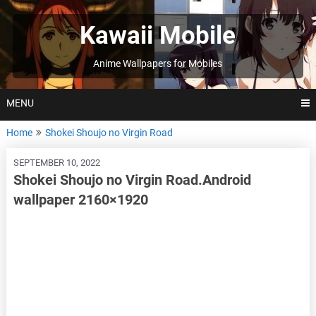
Skip
to
Kawaii Mobile
content
Anime Wallpapers for Mobiles
MENU
Home
Shokei Shoujo no Virgin Road
SEPTEMBER 10, 2022
Shokei Shoujo no Virgin Road.Android
wallpaper 2160×1920