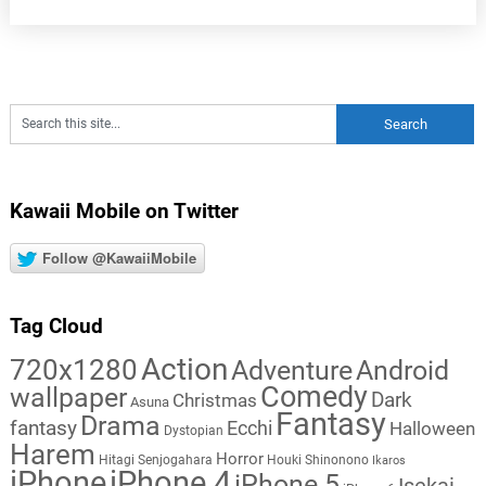
Kawaii Mobile on Twitter
Follow @KawaiiMobile
Tag Cloud
Action
720x1280
Adventure
Android
Comedy
wallpaper
Dark
Christmas
Asuna
Fantasy
Drama
fantasy
Ecchi
Halloween
Dystopian
Harem
Horror
Hitagi Senjogahara
Houki Shinonono
Ikaros
iPhone
iPhone 4
iPhone 5
Isekai