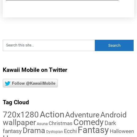
Kawaii Mobile on Twitter
Follow @KawaiiMobile
Tag Cloud
Action
720x1280
Adventure
Android
Comedy
wallpaper
Dark
Christmas
Asuna
Fantasy
Drama
fantasy
Ecchi
Halloween
Dystopian