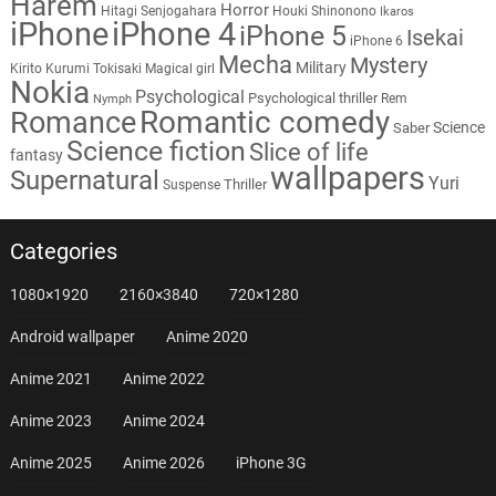
Harem
Horror
Hitagi Senjogahara
Houki Shinonono
Ikaros
iPhone
iPhone 4
iPhone 5
Isekai
iPhone 6
Mecha
Mystery
Military
Kirito
Kurumi Tokisaki
Magical girl
Nokia
Psychological
Psychological thriller
Rem
Nymph
Romantic comedy
Romance
Science
Saber
Science fiction
Slice of life
fantasy
wallpapers
Supernatural
Yuri
Thriller
Suspense
Categories
1080×1920
2160×3840
720×1280
Android wallpaper
Anime 2020
Anime 2021
Anime 2022
Anime 2023
Anime 2024
Anime 2025
Anime 2026
iPhone 3G