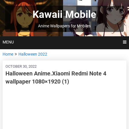
Skip
to
Kawaii Mobile
content
Anime Wallpapers for Mobiles
MENU
Home
Halloween 2022
OCTOBER 30, 2022
Halloween Anime.Xiaomi Redmi Note 4
wallpaper 1080×1920 (1)