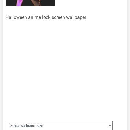
Halloween anime lock screen wallpaper