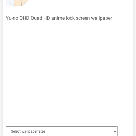
Yu-no QHD Quad HD anime lock screen wallpaper