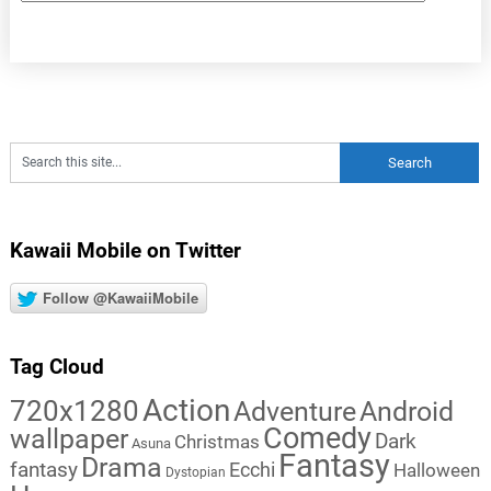
Kawaii Mobile on Twitter
Follow @KawaiiMobile
Tag Cloud
Action
720x1280
Adventure
Android
Comedy
wallpaper
Dark
Christmas
Asuna
Fantasy
Drama
fantasy
Ecchi
Halloween
Dystopian