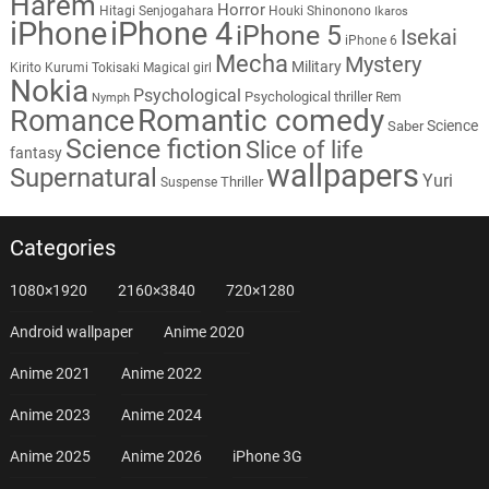
Harem
Horror
Hitagi Senjogahara
Houki Shinonono
Ikaros
iPhone
iPhone 4
iPhone 5
Isekai
iPhone 6
Mecha
Mystery
Military
Kirito
Kurumi Tokisaki
Magical girl
Nokia
Psychological
Psychological thriller
Rem
Nymph
Romantic comedy
Romance
Science
Saber
Science fiction
Slice of life
fantasy
wallpapers
Supernatural
Yuri
Thriller
Suspense
Categories
1080×1920
2160×3840
720×1280
Android wallpaper
Anime 2020
Anime 2021
Anime 2022
Anime 2023
Anime 2024
Anime 2025
Anime 2026
iPhone 3G