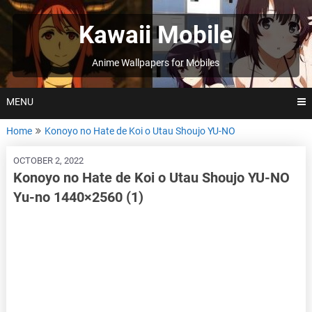
Skip
to
Kawaii Mobile
content
Anime Wallpapers for Mobiles
MENU
Home
Konoyo no Hate de Koi o Utau Shoujo YU-NO
OCTOBER 2, 2022
Konoyo no Hate de Koi o Utau Shoujo YU-NO
Yu-no 1440×2560 (1)