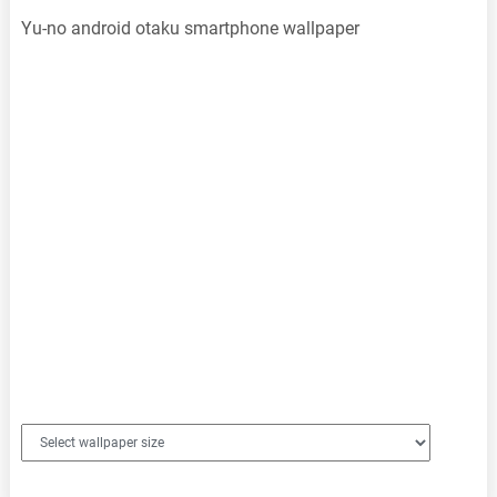
Yu-no android otaku smartphone wallpaper