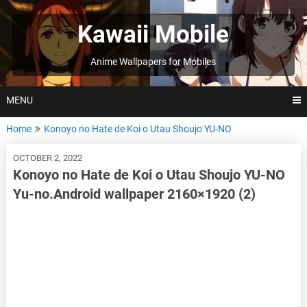
Skip
to
Kawaii Mobile
content
Anime Wallpapers for Mobiles
MENU
Home
Konoyo no Hate de Koi o Utau Shoujo YU-NO
OCTOBER 2, 2022
Konoyo no Hate de Koi o Utau Shoujo YU-NO
Yu-no.Android wallpaper 2160×1920 (2)