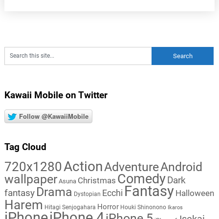
Kawaii Mobile on Twitter
Follow @KawaiiMobile
Tag Cloud
Action
720x1280
Adventure
Android
Comedy
wallpaper
Dark
Christmas
Asuna
Fantasy
Drama
fantasy
Ecchi
Halloween
Dystopian
Harem
Horror
Hitagi Senjogahara
Houki Shinonono
Ikaros
iPhone
iPhone 4
iPhone 5
Isekai