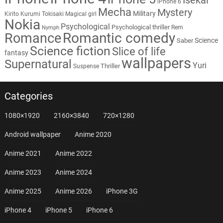
iPhone 6
Mecha
Mystery
Military
Kirito
Kurumi Tokisaki
Magical girl
Nokia
Psychological
Psychological thriller
Rem
Nymph
Romantic comedy
Romance
Science
Saber
Science fiction
Slice of life
fantasy
wallpapers
Supernatural
Yuri
Thriller
Suspense
Categories
1080×1920
2160×3840
720×1280
Android wallpaper
Anime 2020
Anime 2021
Anime 2022
Anime 2023
Anime 2024
Anime 2025
Anime 2026
iPhone 3G
iPhone 4
iPhone 5
iPhone 6