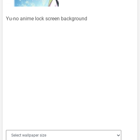
Yu-no anime lock screen background