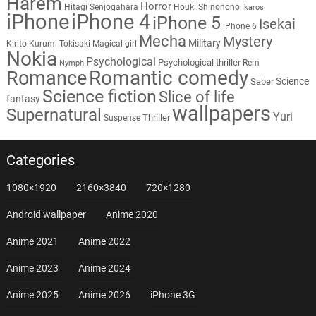
Harem
Horror
Hitagi Senjogahara
Houki Shinonono
Ikaros
iPhone
iPhone 4
iPhone 5
Isekai
iPhone 6
Mecha
Mystery
Military
Kirito
Kurumi Tokisaki
Magical girl
Nokia
Psychological
Psychological thriller
Rem
Nymph
Romantic comedy
Romance
Science
Saber
Science fiction
Slice of life
fantasy
wallpapers
Supernatural
Yuri
Thriller
Suspense
Categories
1080×1920
2160×3840
720×1280
Android wallpaper
Anime 2020
Anime 2021
Anime 2022
Anime 2023
Anime 2024
Anime 2025
Anime 2026
iPhone 3G