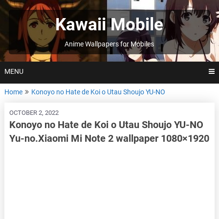
Skip
to
Kawaii Mobile
content
Anime Wallpapers for Mobiles
MENU
Home
Konoyo no Hate de Koi o Utau Shoujo YU-NO
OCTOBER 2, 2022
Konoyo no Hate de Koi o Utau Shoujo YU-NO
Yu-no.Xiaomi Mi Note 2 wallpaper 1080×1920