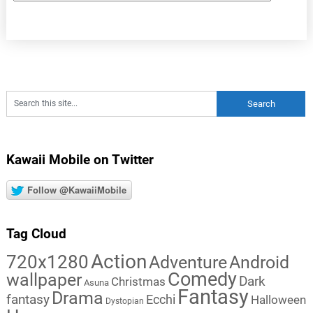
Kawaii Mobile on Twitter
Follow @KawaiiMobile
Tag Cloud
Action
720x1280
Adventure
Android
Comedy
wallpaper
Dark
Christmas
Asuna
Fantasy
Drama
fantasy
Ecchi
Halloween
Dystopian