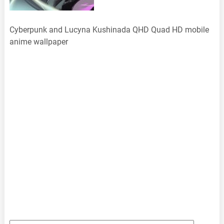
Cyberpunk and Lucyna Kushinada QHD Quad HD mobile
anime wallpaper