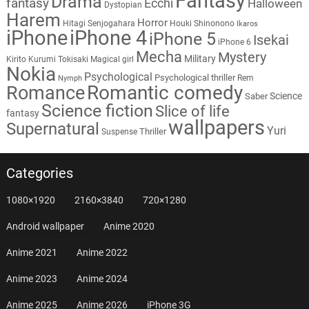
Fantasy
Drama
fantasy
Ecchi
Halloween
Dystopian
Harem
Horror
Hitagi Senjogahara
Houki Shinonono
Ikaros
iPhone
iPhone 4
iPhone 5
Isekai
iPhone 6
Mecha
Mystery
Military
Kirito
Kurumi Tokisaki
Magical girl
Nokia
Psychological
Psychological thriller
Rem
Nymph
Romantic comedy
Romance
Science
Saber
Science fiction
Slice of life
fantasy
wallpapers
Supernatural
Yuri
Thriller
Suspense
Categories
1080×1920
2160×3840
720×1280
Android wallpaper
Anime 2020
Anime 2021
Anime 2022
Anime 2023
Anime 2024
Anime 2025
Anime 2026
iPhone 3G