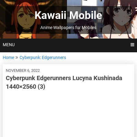
Skip
to
Kawaii Mobile
content
Anime Wallpapers for Mobiles
MENU
Home
Cyberpunk: Edgerunners
NOVEMBER 6, 2022
Cyberpunk Edgerunners Lucyna Kushinada
1440×2560 (3)