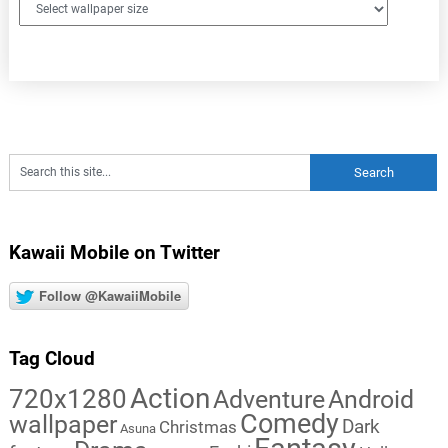
Kawaii Mobile on Twitter
Follow @KawaiiMobile
Tag Cloud
Action
720x1280
Adventure
Android
Comedy
wallpaper
Dark
Christmas
Asuna