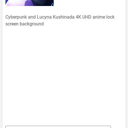
Cyberpunk and Lucyna Kushinada 4K UHD anime lock
screen background