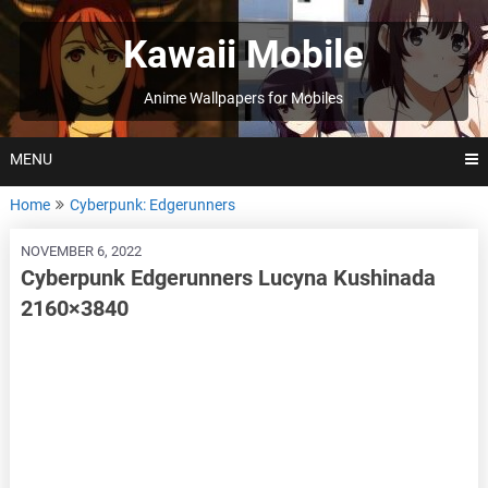
Skip
to
Kawaii Mobile
content
Anime Wallpapers for Mobiles
MENU
Home
Cyberpunk: Edgerunners
NOVEMBER 6, 2022
Cyberpunk Edgerunners Lucyna Kushinada
2160×3840