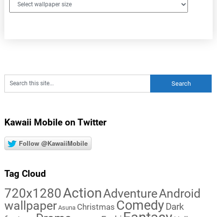
Kawaii Mobile on Twitter
Follow @KawaiiMobile
Tag Cloud
Action
720x1280
Adventure
Android
Comedy
wallpaper
Dark
Christmas
Asuna