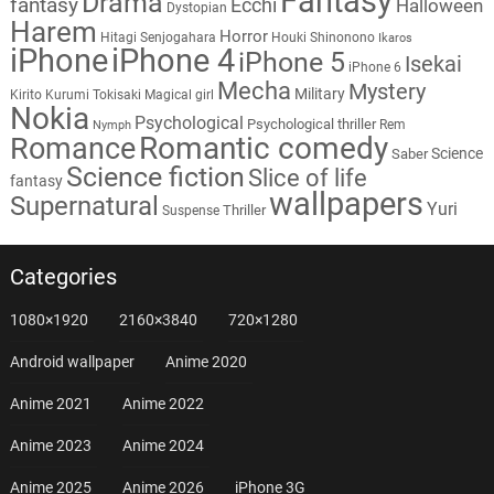
Fantasy
Drama
fantasy
Ecchi
Halloween
Dystopian
Harem
Horror
Hitagi Senjogahara
Houki Shinonono
Ikaros
iPhone
iPhone 4
iPhone 5
Isekai
iPhone 6
Mecha
Mystery
Military
Kirito
Kurumi Tokisaki
Magical girl
Nokia
Psychological
Psychological thriller
Rem
Nymph
Romantic comedy
Romance
Science
Saber
Science fiction
Slice of life
fantasy
wallpapers
Supernatural
Yuri
Thriller
Suspense
Categories
1080×1920
2160×3840
720×1280
Android wallpaper
Anime 2020
Anime 2021
Anime 2022
Anime 2023
Anime 2024
Anime 2025
Anime 2026
iPhone 3G