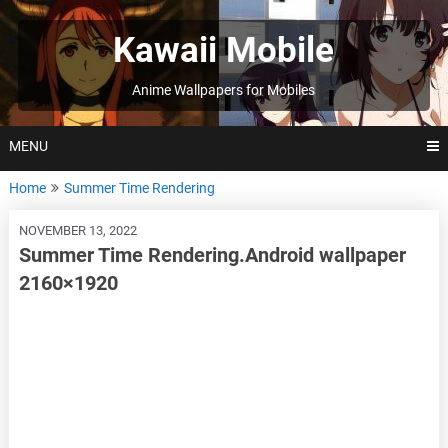
Skip
to
Kawaii Mobile
content
Anime Wallpapers for Mobiles
MENU
Home
Summer Time Rendering
NOVEMBER 13, 2022
Summer Time Rendering.Android wallpaper
2160×1920