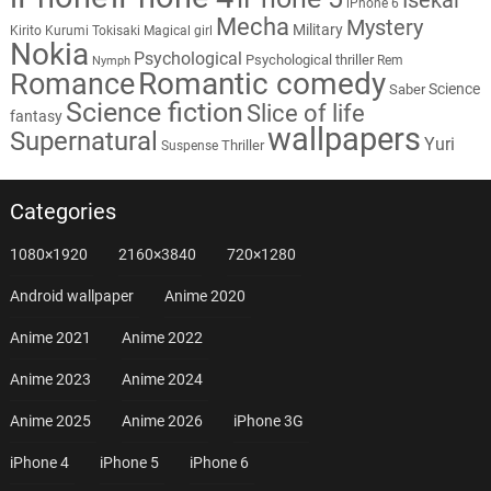
iPhone 6
Mecha
Mystery
Military
Kirito
Kurumi Tokisaki
Magical girl
Nokia
Psychological
Psychological thriller
Rem
Nymph
Romantic comedy
Romance
Science
Saber
Science fiction
Slice of life
fantasy
wallpapers
Supernatural
Yuri
Thriller
Suspense
Categories
1080×1920
2160×3840
720×1280
Android wallpaper
Anime 2020
Anime 2021
Anime 2022
Anime 2023
Anime 2024
Anime 2025
Anime 2026
iPhone 3G
iPhone 4
iPhone 5
iPhone 6