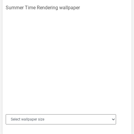
Summer Time Rendering wallpaper