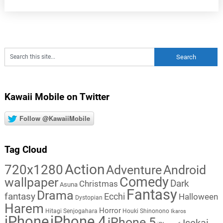
Kawaii Mobile on Twitter
Follow @KawaiiMobile
Tag Cloud
Action
720x1280
Adventure
Android
Comedy
wallpaper
Dark
Christmas
Asuna
Fantasy
Drama
fantasy
Ecchi
Halloween
Dystopian
Harem
Horror
Hitagi Senjogahara
Houki Shinonono
Ikaros
iPhone
iPhone 4
iPhone 5
Isekai