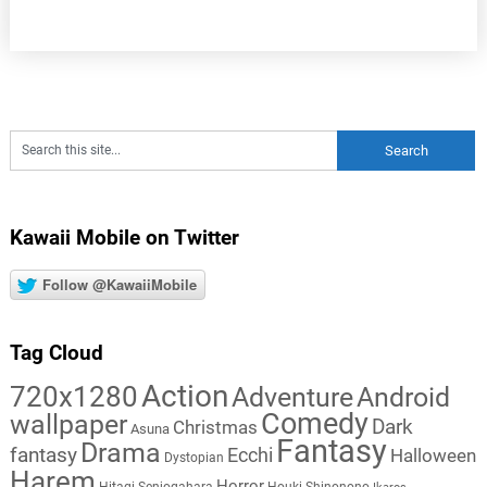
Kawaii Mobile on Twitter
Follow @KawaiiMobile
Tag Cloud
Action
720x1280
Adventure
Android
Comedy
wallpaper
Dark
Christmas
Asuna
Fantasy
Drama
fantasy
Ecchi
Halloween
Dystopian
Harem
Horror
Hitagi Senjogahara
Houki Shinonono