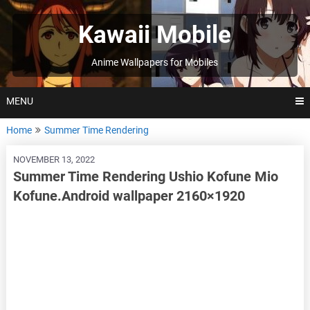
Skip
to
Kawaii Mobile
content
Anime Wallpapers for Mobiles
MENU
Home
Summer Time Rendering
NOVEMBER 13, 2022
Summer Time Rendering Ushio Kofune Mio
Kofune.Android wallpaper 2160×1920