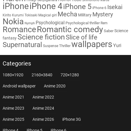
Ikaros
iPhone
iPhone 4
iPhone 5
Isekai
iPhone 6
Mecha
Mystery
Military
Kirito
Kurumi Tokisaki
Magical girl
Nokia
Psychological
Psychological thriller
Rem
Nymph
Romantic comedy
Romance
Science
Saber
Science fiction
Slice of life
fantasy
wallpapers
Supernatural
Yuri
Thriller
Suspense
Categories
1080×1920
2160×3840
720×1280
Android wallpaper
Anime 2020
Anime 2021
Anime 2022
Anime 2023
Anime 2024
Anime 2025
Anime 2026
iPhone 3G
iPhone 4
iPhone 5
iPhone 6