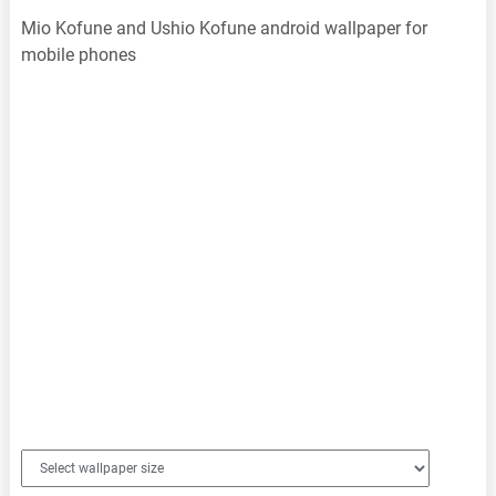
Mio Kofune and Ushio Kofune android wallpaper for
mobile phones