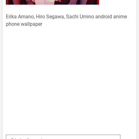
Erika Amano, Hiro Segawa, Sachi Umino android anime
phone wallpaper