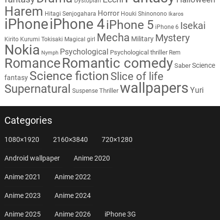
Dystopian
Harem
Horror
Hitagi Senjogahara
Houki Shinonono
Ikaros
iPhone
iPhone 4
iPhone 5
Isekai
iPhone 6
Mecha
Mystery
Military
Kirito
Kurumi Tokisaki
Magical girl
Nokia
Psychological
Psychological thriller
Rem
Nymph
Romantic comedy
Romance
Science
Saber
Science fiction
Slice of life
fantasy
wallpapers
Supernatural
Yuri
Thriller
Suspense
Categories
1080×1920
2160×3840
720×1280
Android wallpaper
Anime 2020
Anime 2021
Anime 2022
Anime 2023
Anime 2024
Anime 2025
Anime 2026
iPhone 3G