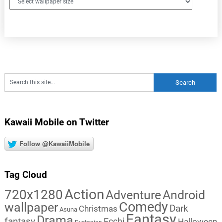
Kawaii Mobile on Twitter
Follow @KawaiiMobile
Tag Cloud
Action
720x1280
Adventure
Android
Comedy
wallpaper
Dark
Christmas
Asuna
Fantasy
Drama
fantasy
Ecchi
Halloween