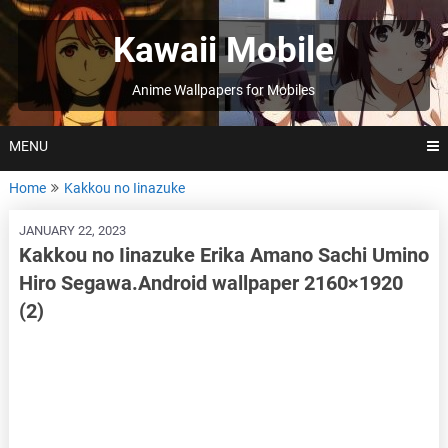
Skip
to
Kawaii Mobile
content
Anime Wallpapers for Mobiles
MENU
Home
Kakkou no Iinazuke
JANUARY 22, 2023
Kakkou no Iinazuke Erika Amano Sachi Umino
Hiro Segawa.Android wallpaper 2160×1920
(2)