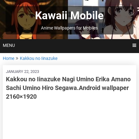
Skip
to
Kawaii Mobile
content
Anime Wallpapers for Mobiles
MENU
Home
Kakkou no Iinazuke
JANUARY 22, 2023
Kakkou no Iinazuke Nagi Umino Erika Amano
Sachi Umino Hiro Segawa.Android wallpaper
2160×1920