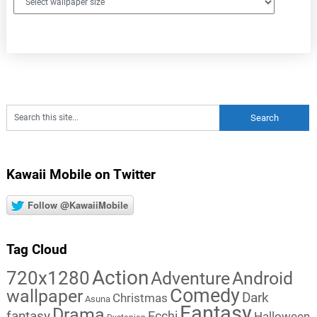
Kawaii Mobile on Twitter
Follow @KawaiiMobile
Tag Cloud
Action
720x1280
Adventure
Android
Comedy
wallpaper
Dark
Christmas
Asuna
Fantasy
Drama
fantasy
Ecchi
Halloween