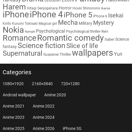
Dystopian
Harem
Horror
Hitagi Senjogahara
Houki Shinonono
Ikaros
iPhone
iPhone 4
iPhone 5
Isekai
iPhone 6
Mecha
Mystery
Military
Kirito
Kurumi Tokisaki
Magical girl
Nokia
Psychological
Psychological thriller
Rem
Nymph
Romantic comedy
Romance
Science
Saber
Science fiction
Slice of life
fantasy
wallpapers
Supernatural
Yuri
Thriller
Suspense
Categories
1080×1920
2160×3840
720×1280
Android wallpaper
Anime 2020
Anime 2021
Anime 2022
Anime 2023
Anime 2024
Anime 2025
Anime 2026
iPhone 3G