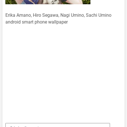
Erika Amano, Hiro Segawa, Nagi Umino, Sachi Umino
android smart phone wallpaper