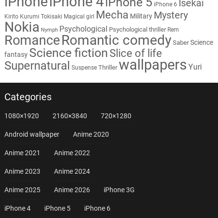
iPhone
iPhone 4
iPhone 5
Isekai
iPhone 6
Mecha
Mystery
Military
Kirito
Kurumi Tokisaki
Magical girl
Nokia
Psychological
Psychological thriller
Rem
Nymph
Romantic comedy
Romance
Science
Saber
Science fiction
Slice of life
fantasy
wallpapers
Supernatural
Yuri
Thriller
Suspense
Categories
1080×1920
2160×3840
720×1280
Android wallpaper
Anime 2020
Anime 2021
Anime 2022
Anime 2023
Anime 2024
Anime 2025
Anime 2026
iPhone 3G
iPhone 4
iPhone 5
iPhone 6