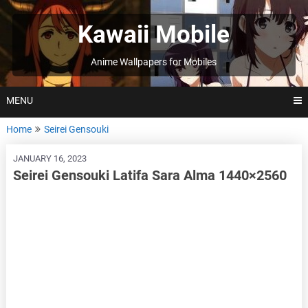
Skip
to
Kawaii Mobile
content
Anime Wallpapers for Mobiles
MENU
Home
Seirei Gensouki
JANUARY 16, 2023
Seirei Gensouki Latifa Sara Alma 1440×2560