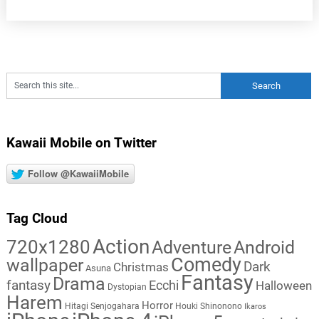
Kawaii Mobile on Twitter
Follow @KawaiiMobile
Tag Cloud
Action
720x1280
Adventure
Android
Comedy
wallpaper
Dark
Christmas
Asuna
Fantasy
Drama
fantasy
Ecchi
Halloween
Dystopian
Harem
Horror
Hitagi Senjogahara
Houki Shinonono
Ikaros