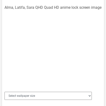
Alma, Latifa, Sara QHD Quad HD anime lock screen image