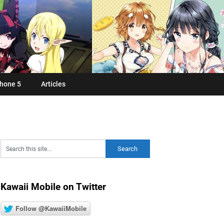
hone 5
Articles
Kawaii Mobile on Twitter
Follow @KawaiiMobile