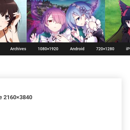
Archives
1080×1920
Android
720×1280
iP
se 2160×3840