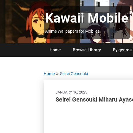
Skip
to
Kawaii Mobile
content
Anime Wallpapers for Mobiles
Home
Browse Library
By genres
Home
Seirei Gensouki
JANUARY 16, 2023
Seirei Gensouki Miharu Aya