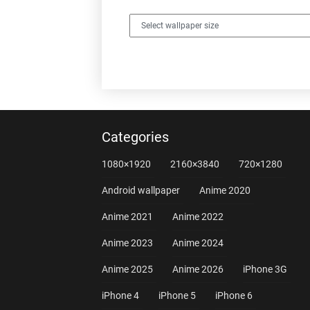
Categories
1080×1920
2160×3840
720×1280
Android wallpaper
Anime 2020
Anime 2021
Anime 2022
Anime 2023
Anime 2024
Anime 2025
Anime 2026
iPhone 3G
iPhone 4
iPhone 5
iPhone 6