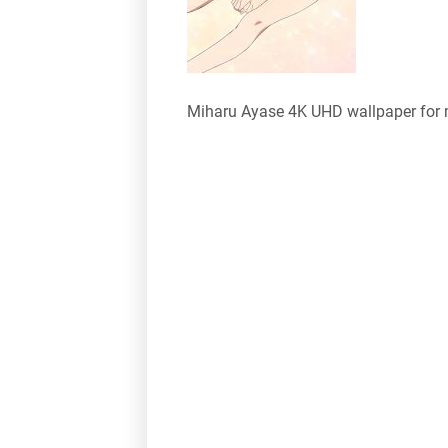
Miharu Ayase 4K UHD wallpaper for