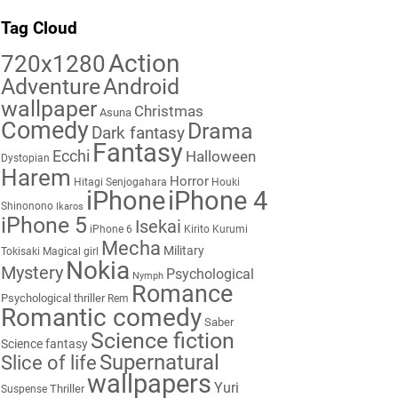
Tag Cloud
Action
720x1280
Adventure
Android
wallpaper
Christmas
Asuna
Comedy
Drama
Dark fantasy
Fantasy
Ecchi
Halloween
Dystopian
Harem
Horror
Hitagi Senjogahara
Houki
iPhone
iPhone 4
Shinonono
Ikaros
iPhone 5
Isekai
iPhone 6
Kirito
Kurumi
Mecha
Military
Tokisaki
Magical girl
Nokia
Mystery
Psychological
Nymph
Romance
Psychological thriller
Rem
Romantic comedy
Saber
Science fiction
Science fantasy
Supernatural
Slice of life
wallpapers
Yuri
Thriller
Suspense