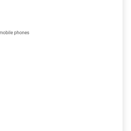
 mobile phones