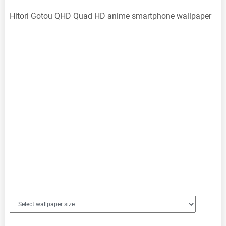
Hitori Gotou QHD Quad HD anime smartphone wallpaper