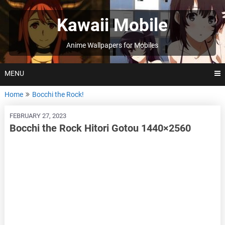
Skip
to
Kawaii Mobile
content
Anime Wallpapers for Mobiles
MENU
Home
Bocchi the Rock!
FEBRUARY 27, 2023
Bocchi the Rock Hitori Gotou 1440×2560