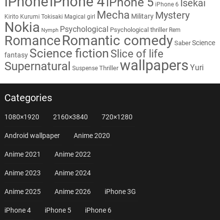
iPhone
iPhone 4
iPhone 5
Isekai
iPhone 6
Mecha
Mystery
Military
Kirito
Kurumi Tokisaki
Magical girl
Nokia
Psychological
Psychological thriller
Rem
Nymph
Romantic comedy
Romance
Science
Saber
Science fiction
Slice of life
fantasy
wallpapers
Supernatural
Yuri
Thriller
Suspense
Categories
1080×1920
2160×3840
720×1280
Android wallpaper
Anime 2020
Anime 2021
Anime 2022
Anime 2023
Anime 2024
Anime 2025
Anime 2026
iPhone 3G
iPhone 4
iPhone 5
iPhone 6