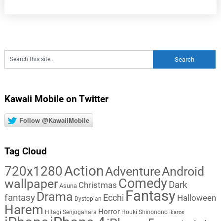
Kawaii Mobile on Twitter
Follow @KawaiiMobile
Tag Cloud
Action
720x1280
Adventure
Android
Comedy
wallpaper
Dark
Christmas
Asuna
Fantasy
Drama
fantasy
Ecchi
Halloween
Dystopian
Harem
Horror
Hitagi Senjogahara
Houki Shinonono
Ikaros