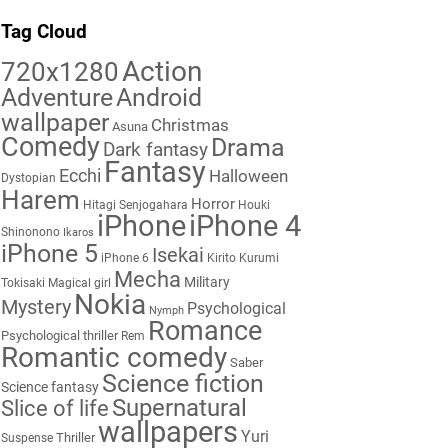
Tag Cloud
Action
720x1280
Adventure
Android
wallpaper
Christmas
Asuna
Comedy
Drama
Dark fantasy
Fantasy
Ecchi
Halloween
Dystopian
Harem
Horror
Hitagi Senjogahara
Houki
iPhone
iPhone 4
Shinonono
Ikaros
iPhone 5
Isekai
iPhone 6
Kirito
Kurumi
Mecha
Military
Tokisaki
Magical girl
Nokia
Mystery
Psychological
Nymph
Romance
Psychological thriller
Rem
Romantic comedy
Saber
Science fiction
Science fantasy
Supernatural
Slice of life
wallpapers
Yuri
Thriller
Suspense