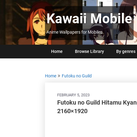
Skip
to
Kawaii Mobile
content
Anime Wallpapers for Mobiles
Home
Browse Library
By genres
Home
Futoku no Guild
FEBRUARY 5, 2023
Futoku no Guild Hitamu Kya
2160×1920