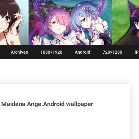
Archives
1080×1920
Android
720×1280
iP
n Maidena Ange.Android wallpaper