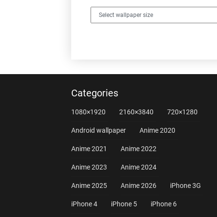
Categories
1080×1920
2160×3840
720×1280
Android wallpaper
Anime 2020
Anime 2021
Anime 2022
Anime 2023
Anime 2024
Anime 2025
Anime 2026
iPhone 3G
iPhone 4
iPhone 5
iPhone 6