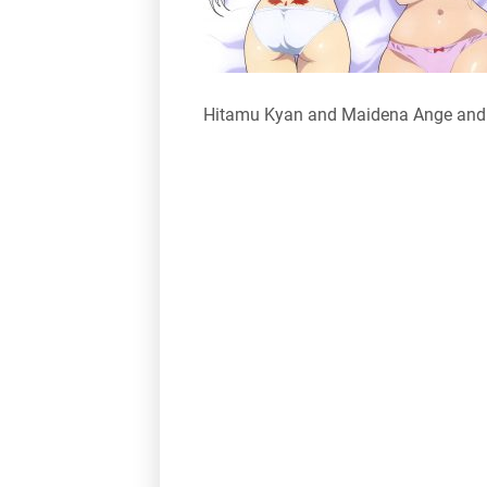
Hitamu Kyan and Maidena Ange andr