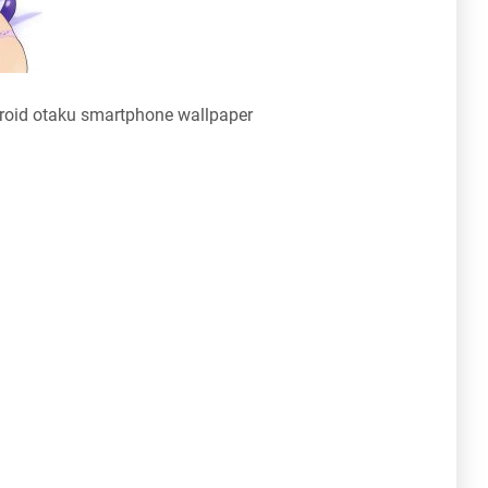
oid otaku smartphone wallpaper