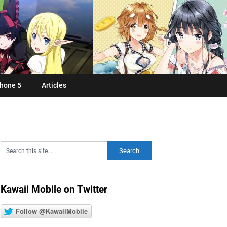
hone 5
Articles
Kawaii Mobile on Twitter
Follow @KawaiiMobile