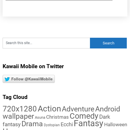
Kawaii Mobile on Twitter
Follow @KawaiiMobile
Tag Cloud
Action
720x1280
Adventure
Android
Comedy
wallpaper
Dark
Christmas
Asuna
Fantasy
Drama
fantasy
Ecchi
Halloween
Dystopian