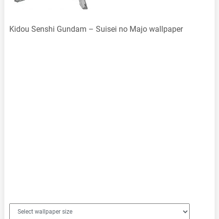
Kidou Senshi Gundam – Suisei no Majo wallpaper