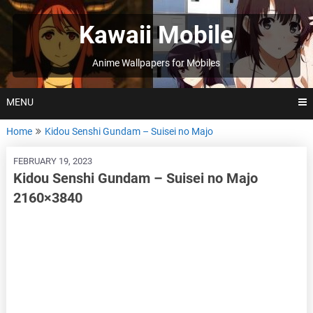
Skip
to
Kawaii Mobile
content
Anime Wallpapers for Mobiles
MENU
Home
Kidou Senshi Gundam – Suisei no Majo
FEBRUARY 19, 2023
Kidou Senshi Gundam – Suisei no Majo
2160×3840