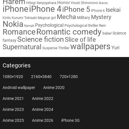
Harem
Horror
Hitagi Senjogahara
Houki Shinonono
Ikaros
iPhone
iPhone 4
iPhone 5
Isekai
iPhone 6
Mecha
Mystery
Military
Kirito
Kurumi Tokisaki
Magical girl
Nokia
Psychological
Psychological thriller
Rem
Nymph
Romantic comedy
Romance
Science
Saber
Science fiction
Slice of life
fantasy
wallpapers
Supernatural
Yuri
Thriller
Suspense
Categories
1080×1920
2160×3840
720×1280
Android wallpaper
Anime 2020
Anime 2021
Anime 2022
Anime 2023
Anime 2024
Anime 2025
Anime 2026
iPhone 3G