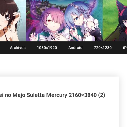
Archives
1080×1920
Android
720×1280
iP
i no Majo Suletta Mercury 2160×3840 (2)