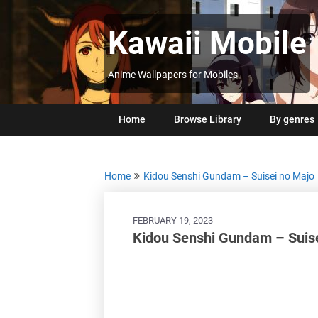
Skip
to
Kawaii Mobile
content
Anime Wallpapers for Mobiles
Home
Browse Library
By genres
Home
Kidou Senshi Gundam – Suisei no Majo
FEBRUARY 19, 2023
Kidou Senshi Gundam – Suise