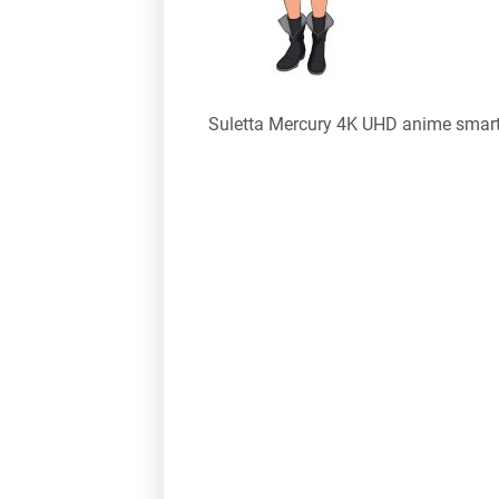
Suletta Mercury 4K UHD anime smar