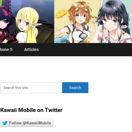
hone 5
Articles
Kawaii Mobile on Twitter
Follow @KawaiiMobile