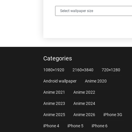
Categories
1080×1920
2160×3840
720×1280
Android wallpaper
Anime 2020
Anime 2021
Anime 2022
Anime 2023
Anime 2024
Anime 2025
Anime 2026
iPhone 3G
iPhone 4
iPhone 5
iPhone 6