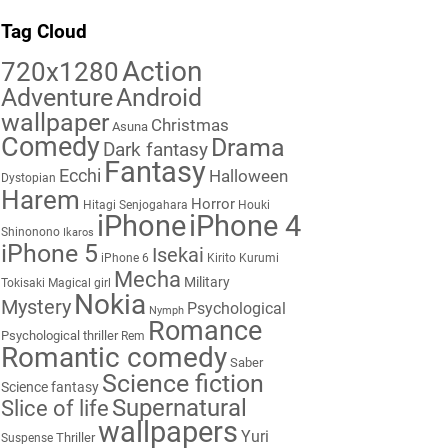
Tag Cloud
Action
720x1280
Adventure
Android
wallpaper
Christmas
Asuna
Comedy
Drama
Dark fantasy
Fantasy
Ecchi
Halloween
Dystopian
Harem
Horror
Hitagi Senjogahara
Houki
iPhone
iPhone 4
Shinonono
Ikaros
iPhone 5
Isekai
iPhone 6
Kirito
Kurumi
Mecha
Military
Tokisaki
Magical girl
Nokia
Mystery
Psychological
Nymph
Romance
Psychological thriller
Rem
Romantic comedy
Saber
Science fiction
Science fantasy
Supernatural
Slice of life
wallpapers
Yuri
Thriller
Suspense