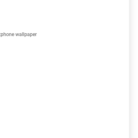
tphone wallpaper