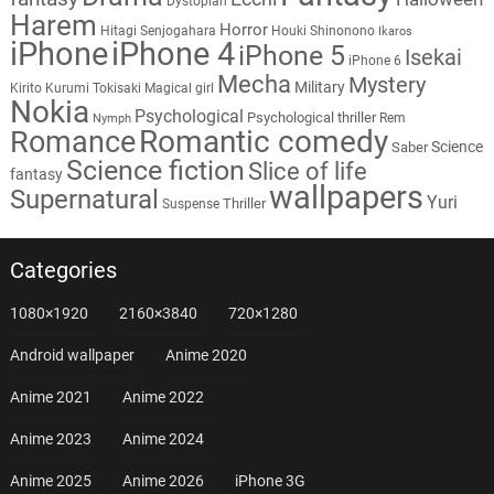
Dystopian
Harem
Horror
Hitagi Senjogahara
Houki Shinonono
Ikaros
iPhone
iPhone 4
iPhone 5
Isekai
iPhone 6
Mecha
Mystery
Military
Kirito
Kurumi Tokisaki
Magical girl
Nokia
Psychological
Psychological thriller
Rem
Nymph
Romantic comedy
Romance
Science
Saber
Science fiction
Slice of life
fantasy
wallpapers
Supernatural
Yuri
Thriller
Suspense
Categories
1080×1920
2160×3840
720×1280
Android wallpaper
Anime 2020
Anime 2021
Anime 2022
Anime 2023
Anime 2024
Anime 2025
Anime 2026
iPhone 3G