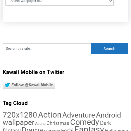
Kawaii Mobile on Twitter
Follow @KawaiiMobile
Tag Cloud
Action
720x1280
Adventure
Android
Comedy
wallpaper
Dark
Christmas
Asuna
Fantasy
Drama
fantasy
Ecchi
Halloween