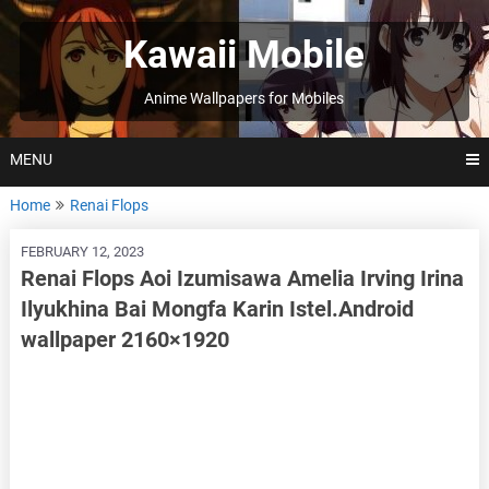
Skip
to
Kawaii Mobile
content
Anime Wallpapers for Mobiles
MENU
Home
Renai Flops
FEBRUARY 12, 2023
Renai Flops Aoi Izumisawa Amelia Irving Irina
Ilyukhina Bai Mongfa Karin Istel.Android
wallpaper 2160×1920