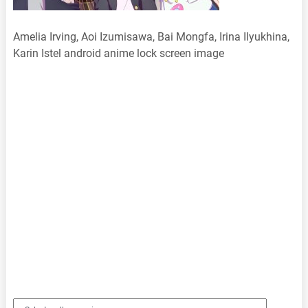
Amelia Irving, Aoi Izumisawa, Bai Mongfa, Irina Ilyukhina,
Karin Istel android anime lock screen image