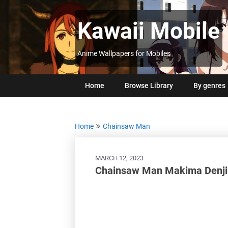
Skip
to
Kawaii Mobile
content
Anime Wallpapers for Mobiles
Home
Browse Library
By genres
Home
Chainsaw Man
MARCH 12, 2023
Chainsaw Man Makima Denji