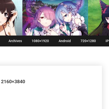
Archives
1080×1920
Android
720×1280
iP
 2160×3840