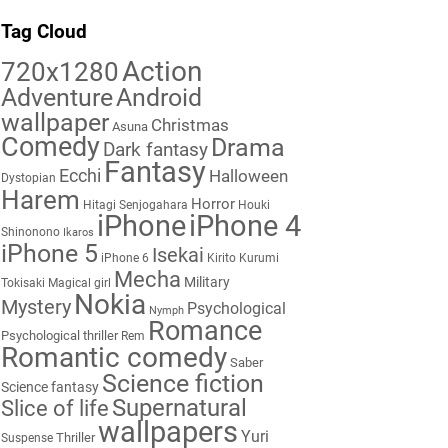
Tag Cloud
Action
720x1280
Adventure
Android
wallpaper
Christmas
Asuna
Comedy
Drama
Dark fantasy
Fantasy
Ecchi
Halloween
Dystopian
Harem
Horror
Hitagi Senjogahara
Houki
iPhone
iPhone 4
Shinonono
Ikaros
iPhone 5
Isekai
iPhone 6
Kirito
Kurumi
Mecha
Military
Tokisaki
Magical girl
Nokia
Mystery
Psychological
Nymph
Romance
Psychological thriller
Rem
Romantic comedy
Saber
Science fiction
Science fantasy
Supernatural
Slice of life
wallpapers
Yuri
Thriller
Suspense