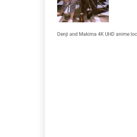
Denji and Makima 4K UHD anime loc