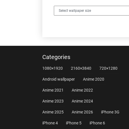
Categories
1080×1920
2160×3840
720×1280
Android wallpaper
Anime 2020
Anime 2021
Anime 2022
Anime 2023
Anime 2024
Anime 2025
Anime 2026
iPhone 3G
iPhone 4
iPhone 5
iPhone 6