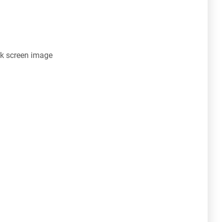
k screen image