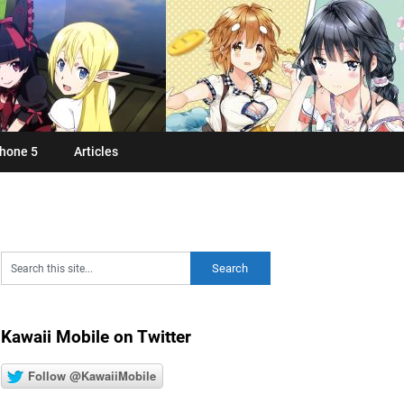
hone 5
Articles
Kawaii Mobile on Twitter
Follow @KawaiiMobile