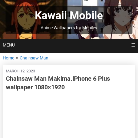
Skip
to
Kawaii Mobile
content
Anime Wallpapers for Mobiles
MENU
Home
Chainsaw Man
MARCH 12, 2023
Chainsaw Man Makima.iPhone 6 Plus
wallpaper 1080×1920