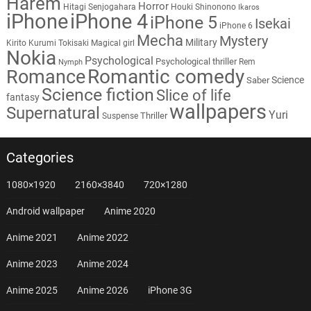
Harem
Horror
Hitagi Senjogahara
Houki Shinonono
Ikaros
iPhone
iPhone 4
iPhone 5
Isekai
iPhone 6
Mecha
Mystery
Military
Kirito
Kurumi Tokisaki
Magical girl
Nokia
Psychological
Psychological thriller
Rem
Nymph
Romantic comedy
Romance
Science
Saber
Science fiction
Slice of life
fantasy
wallpapers
Supernatural
Yuri
Thriller
Suspense
Categories
1080×1920
2160×3840
720×1280
Android wallpaper
Anime 2020
Anime 2021
Anime 2022
Anime 2023
Anime 2024
Anime 2025
Anime 2026
iPhone 3G