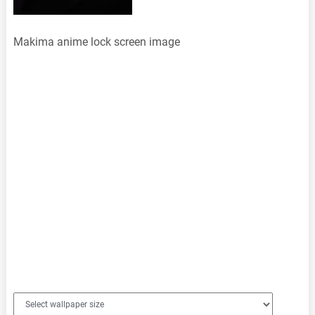
Makima anime lock screen image