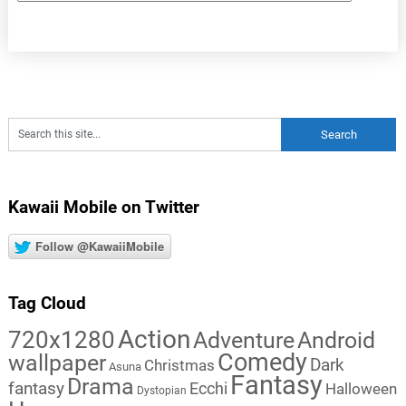
Kawaii Mobile on Twitter
Follow @KawaiiMobile
Tag Cloud
Action
720x1280
Adventure
Android
Comedy
wallpaper
Dark
Christmas
Asuna
Fantasy
Drama
fantasy
Ecchi
Halloween
Dystopian