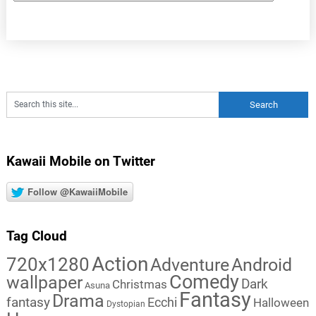
Kawaii Mobile on Twitter
Follow @KawaiiMobile
Tag Cloud
Action
720x1280
Adventure
Android
Comedy
wallpaper
Dark
Christmas
Asuna
Fantasy
Drama
fantasy
Ecchi
Halloween
Dystopian