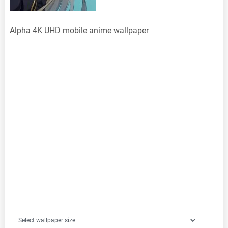
Alpha 4K UHD mobile anime wallpaper