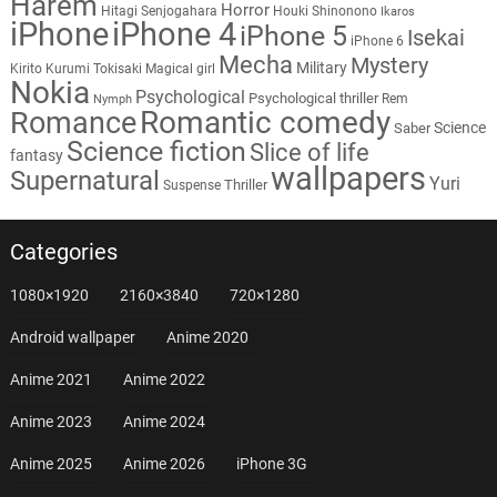
Harem
Horror
Hitagi Senjogahara
Houki Shinonono
Ikaros
iPhone
iPhone 4
iPhone 5
Isekai
iPhone 6
Mecha
Mystery
Military
Kirito
Kurumi Tokisaki
Magical girl
Nokia
Psychological
Psychological thriller
Rem
Nymph
Romantic comedy
Romance
Science
Saber
Science fiction
Slice of life
fantasy
wallpapers
Supernatural
Yuri
Thriller
Suspense
Categories
1080×1920
2160×3840
720×1280
Android wallpaper
Anime 2020
Anime 2021
Anime 2022
Anime 2023
Anime 2024
Anime 2025
Anime 2026
iPhone 3G