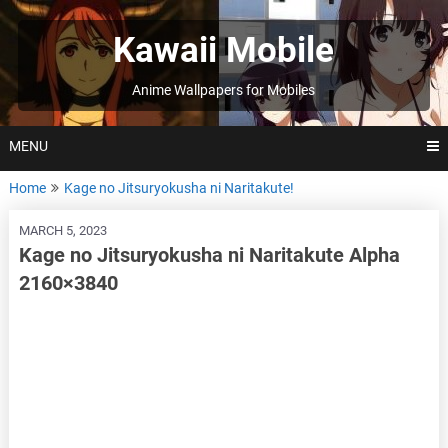
Skip
to
Kawaii Mobile
content
Anime Wallpapers for Mobiles
MENU
Home
Kage no Jitsuryokusha ni Naritakute!
MARCH 5, 2023
Kage no Jitsuryokusha ni Naritakute Alpha
2160×3840