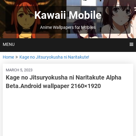
Skip
to
Kawaii Mobile
content
Anime Wallpapers for Mobiles
MENU
Home
Kage no Jitsuryokusha ni Naritakute!
MARCH 5, 2023
Kage no Jitsuryokusha ni Naritakute Alpha
Beta.Android wallpaper 2160×1920