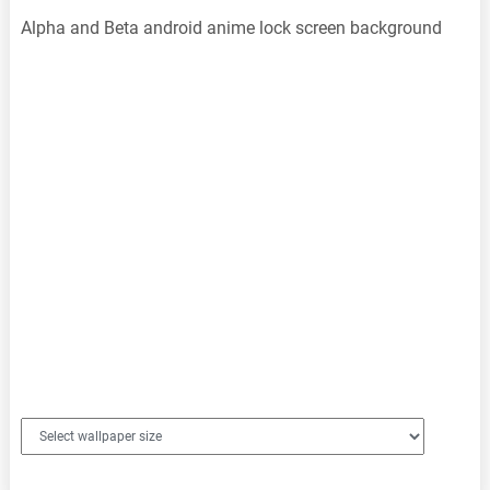
Alpha and Beta android anime lock screen background