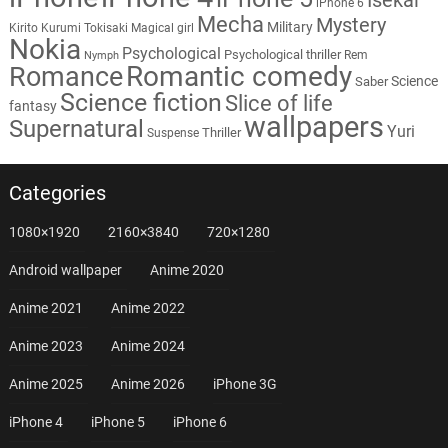
iPhone 6
Mecha
Mystery
Military
Kirito
Kurumi Tokisaki
Magical girl
Nokia
Psychological
Psychological thriller
Rem
Nymph
Romantic comedy
Romance
Science
Saber
Science fiction
Slice of life
fantasy
wallpapers
Supernatural
Yuri
Thriller
Suspense
Categories
1080×1920
2160×3840
720×1280
Android wallpaper
Anime 2020
Anime 2021
Anime 2022
Anime 2023
Anime 2024
Anime 2025
Anime 2026
iPhone 3G
iPhone 4
iPhone 5
iPhone 6