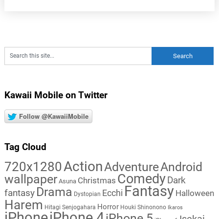
Kawaii Mobile on Twitter
Follow @KawaiiMobile
Tag Cloud
Action
720x1280
Adventure
Android
Comedy
wallpaper
Dark
Christmas
Asuna
Fantasy
Drama
fantasy
Ecchi
Halloween
Dystopian
Harem
Horror
Hitagi Senjogahara
Houki Shinonono
Ikaros
iPhone
iPhone 4
iPhone 5
Isekai