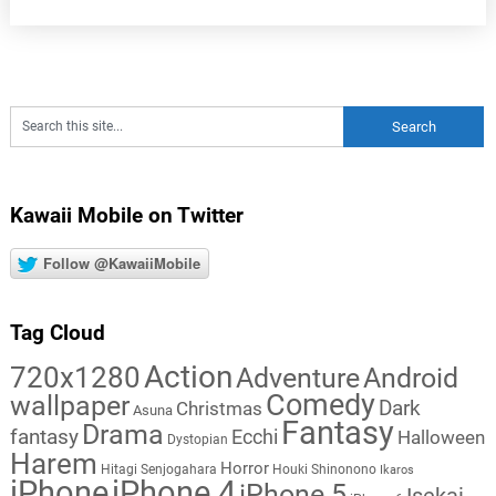
Kawaii Mobile on Twitter
Follow @KawaiiMobile
Tag Cloud
Action
720x1280
Adventure
Android
Comedy
wallpaper
Dark
Christmas
Asuna
Fantasy
Drama
fantasy
Ecchi
Halloween
Dystopian
Harem
Horror
Hitagi Senjogahara
Houki Shinonono
Ikaros
iPhone
iPhone 4
iPhone 5
Isekai