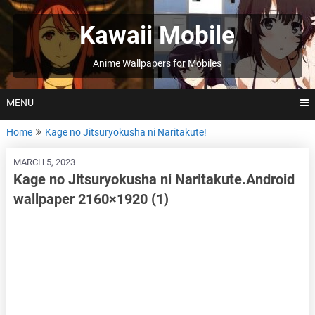
Skip
to
Kawaii Mobile
content
Anime Wallpapers for Mobiles
MENU
Home
Kage no Jitsuryokusha ni Naritakute!
MARCH 5, 2023
Kage no Jitsuryokusha ni Naritakute.Android
wallpaper 2160×1920 (1)