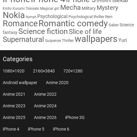
iPhone 6
Mecha
Mystery
Military
Kirito
Kurumi Tokisaki
Magical girl
Nokia
Psychological
Psychological thriller
Rem
Nymph
Romantic comedy
Romance
Science
Saber
Science fiction
Slice of life
fantasy
wallpapers
Supernatural
Yuri
Thriller
Suspense
Categories
1080×1920
2160×3840
720×1280
Android wallpaper
Anime 2020
Anime 2021
Anime 2022
Anime 2023
Anime 2024
Anime 2025
Anime 2026
iPhone 3G
iPhone 4
iPhone 5
iPhone 6