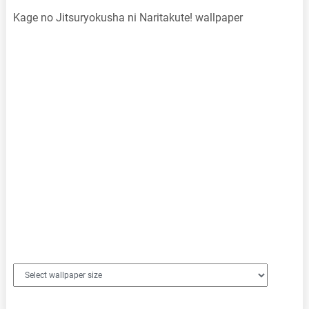
Kage no Jitsuryokusha ni Naritakute! wallpaper