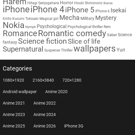
Harem
Horror
Hitagi Senjogahara
Houki Shinonono
Ikaros
iPhone
iPhone 4
iPhone 5
Isekai
iPhone 6
Mecha
Mystery
Military
Kirito
Kurumi Tokisaki
Magical girl
Nokia
Psychological
Psychological thriller
Rem
Nymph
Romantic comedy
Romance
Science
Saber
Science fiction
Slice of life
fantasy
wallpapers
Supernatural
Yuri
Thriller
Suspense
Categories
1080×1920
2160×3840
720×1280
Android wallpaper
Anime 2020
Anime 2021
Anime 2022
Anime 2023
Anime 2024
Anime 2025
Anime 2026
iPhone 3G