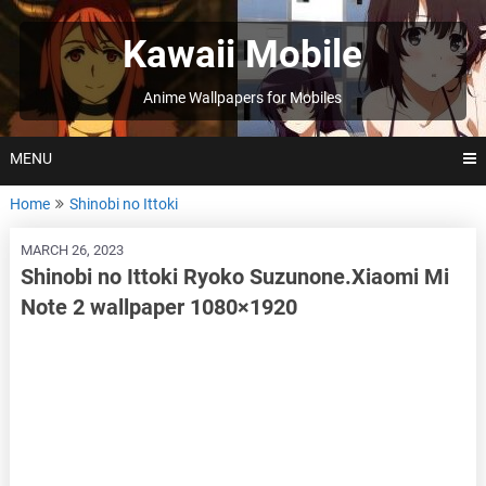
Skip
to
Kawaii Mobile
content
Anime Wallpapers for Mobiles
MENU
Home
Shinobi no Ittoki
MARCH 26, 2023
Shinobi no Ittoki Ryoko Suzunone.Xiaomi Mi
Note 2 wallpaper 1080×1920