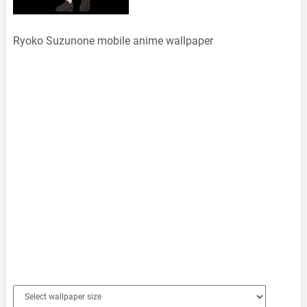
Ryoko Suzunone mobile anime wallpaper