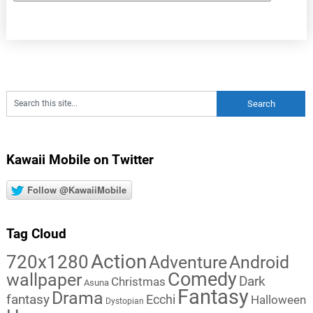
Kawaii Mobile on Twitter
Follow @KawaiiMobile
Tag Cloud
Action
720x1280
Adventure
Android
Comedy
wallpaper
Dark
Christmas
Asuna
Fantasy
Drama
fantasy
Ecchi
Halloween
Dystopian