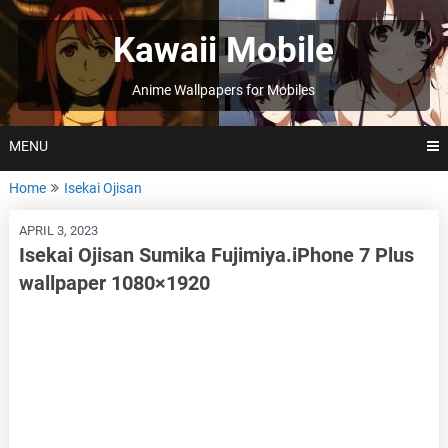
Skip
to
Kawaii Mobile
content
Anime Wallpapers for Mobiles
MENU
Home
Isekai Ojisan
APRIL 3, 2023
Isekai Ojisan Sumika Fujimiya.iPhone 7 Plus
wallpaper 1080×1920