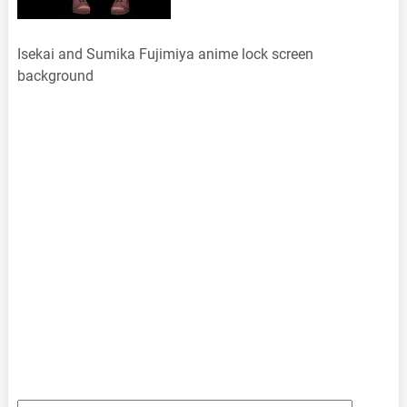
Isekai and Sumika Fujimiya anime lock screen
background