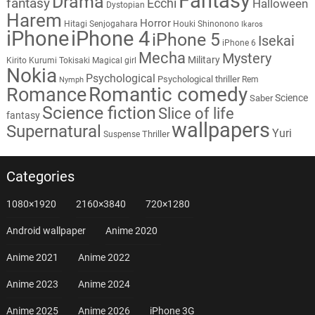
Fantasy
Drama
fantasy
Ecchi
Halloween
Dystopian
Harem
Horror
Hitagi Senjogahara
Houki Shinonono
Ikaros
iPhone
iPhone 4
iPhone 5
Isekai
iPhone 6
Mecha
Mystery
Military
Kirito
Kurumi Tokisaki
Magical girl
Nokia
Psychological
Psychological thriller
Rem
Nymph
Romantic comedy
Romance
Science
Saber
Science fiction
Slice of life
fantasy
wallpapers
Supernatural
Yuri
Thriller
Suspense
Categories
1080×1920
2160×3840
720×1280
Android wallpaper
Anime 2020
Anime 2021
Anime 2022
Anime 2023
Anime 2024
Anime 2025
Anime 2026
iPhone 3G