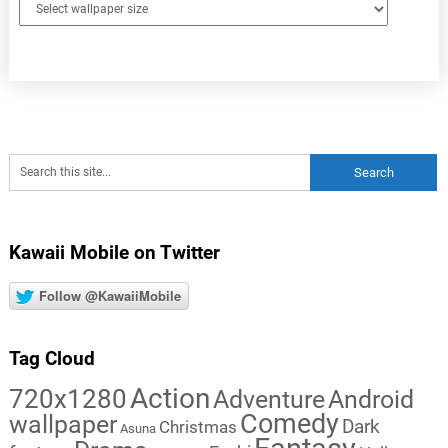
Kawaii Mobile on Twitter
Follow @KawaiiMobile
Tag Cloud
Action
720x1280
Adventure
Android
Comedy
wallpaper
Dark
Christmas
Asuna