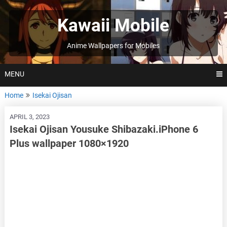
Skip
to
Kawaii Mobile
content
Anime Wallpapers for Mobiles
MENU
Home
Isekai Ojisan
APRIL 3, 2023
Isekai Ojisan Yousuke Shibazaki.iPhone 6
Plus wallpaper 1080×1920