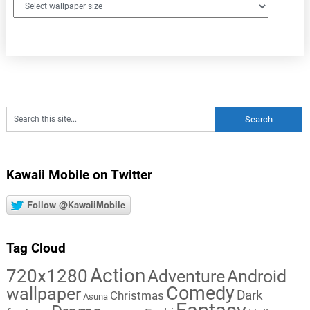
Kawaii Mobile on Twitter
Follow @KawaiiMobile
Tag Cloud
Action
720x1280
Adventure
Android
Comedy
wallpaper
Dark
Christmas
Asuna