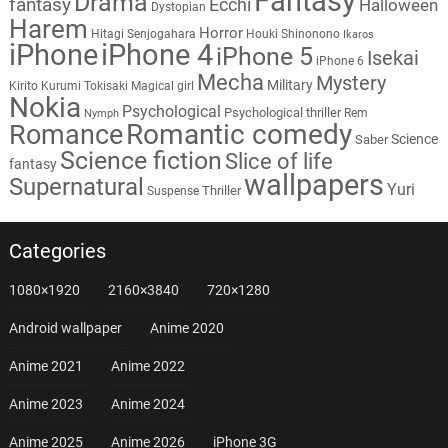
Fantasy
Drama
fantasy
Ecchi
Halloween
Dystopian
Harem
Horror
Hitagi Senjogahara
Houki Shinonono
Ikaros
iPhone
iPhone 4
iPhone 5
Isekai
iPhone 6
Mecha
Mystery
Military
Kirito
Kurumi Tokisaki
Magical girl
Nokia
Psychological
Psychological thriller
Rem
Nymph
Romantic comedy
Romance
Science
Saber
Science fiction
Slice of life
fantasy
wallpapers
Supernatural
Yuri
Thriller
Suspense
Categories
1080×1920
2160×3840
720×1280
Android wallpaper
Anime 2020
Anime 2021
Anime 2022
Anime 2023
Anime 2024
Anime 2025
Anime 2026
iPhone 3G