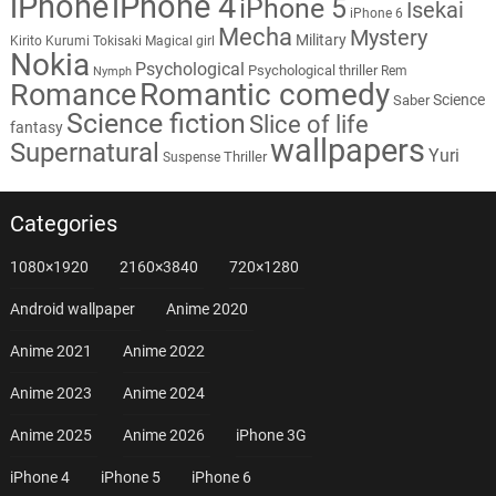
iPhone
iPhone 4
iPhone 5
Isekai
iPhone 6
Mecha
Mystery
Military
Kirito
Kurumi Tokisaki
Magical girl
Nokia
Psychological
Psychological thriller
Rem
Nymph
Romantic comedy
Romance
Science
Saber
Science fiction
Slice of life
fantasy
wallpapers
Supernatural
Yuri
Thriller
Suspense
Categories
1080×1920
2160×3840
720×1280
Android wallpaper
Anime 2020
Anime 2021
Anime 2022
Anime 2023
Anime 2024
Anime 2025
Anime 2026
iPhone 3G
iPhone 4
iPhone 5
iPhone 6