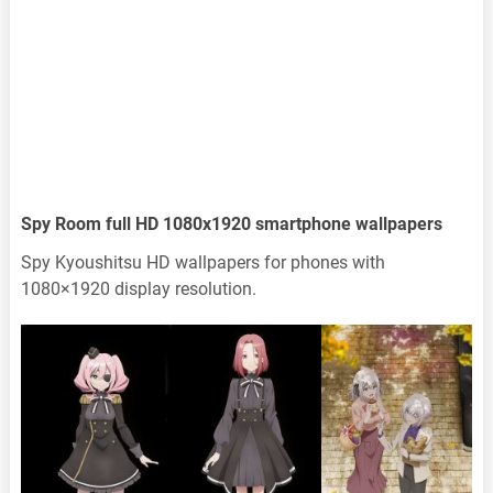
Spy Room full HD 1080x1920 smartphone wallpapers
Spy Kyoushitsu HD wallpapers for phones with
1080×1920 display resolution.