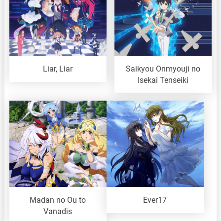
Liar, Liar
Saikyou Onmyouji no
Isekai Tenseiki
Madan no Ou to
Ever17
Vanadis