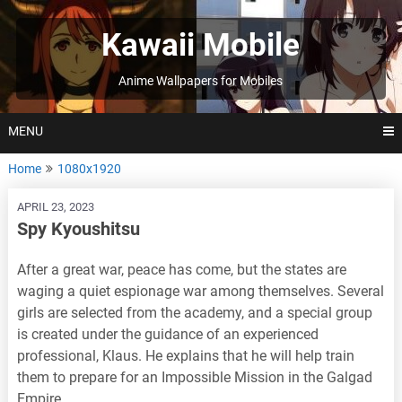
Skip
to
Kawaii Mobile
content
Anime Wallpapers for Mobiles
MENU
Home
1080x1920
APRIL 23, 2023
Spy Kyoushitsu
After a great war, peace has come, but the states are
waging a quiet espionage war among themselves. Several
girls are selected from the academy, and a special group
is created under the guidance of an experienced
professional, Klaus. He explains that he will help train
them to prepare for an Impossible Mission in the Galgad
Empire.