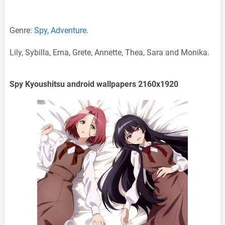
Genre:
Spy
,
Adventure
.
Lily, Sybilla, Erna, Grete, Annette, Thea, Sara and Monika.
Spy Kyoushitsu android wallpapers 2160x1920