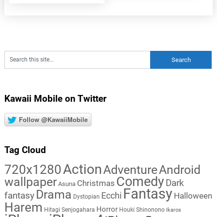
Kawaii Mobile on Twitter
Follow @KawaiiMobile
Tag Cloud
Action
720x1280
Adventure
Android
Comedy
wallpaper
Dark
Christmas
Asuna
Fantasy
Drama
fantasy
Ecchi
Halloween
Dystopian
Harem
Horror
Hitagi Senjogahara
Houki Shinonono
Ikaros