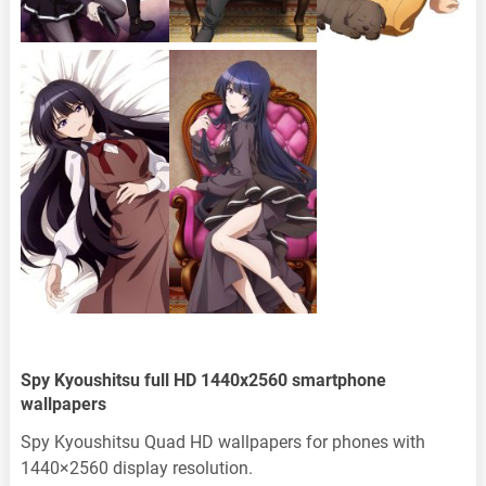
Spy Kyoushitsu full HD 1440x2560 smartphone
wallpapers
Spy Kyoushitsu Quad HD wallpapers for phones with
1440×2560 display resolution.