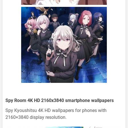
Spy Room 4K HD 2160x3840 smartphone wallpapers
Spy Kyoushitsu 4K HD wallpapers for phones with
2160×3840 display resolution.