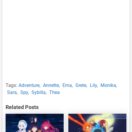
Tags:
Adventure
,
Annette
,
Erna
,
Grete
,
Lily
,
Monika
,
Sara
,
Spy
,
Sybilla
,
Thea
Related Posts