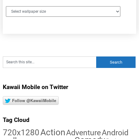
Kawaii Mobile on Twitter
Follow @KawaiiMobile
Tag Cloud
Action
720x1280
Adventure
Android