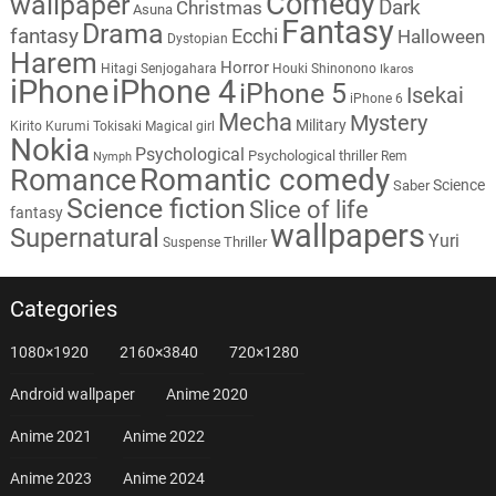
Comedy
wallpaper
Dark
Christmas
Asuna
Fantasy
Drama
fantasy
Ecchi
Halloween
Dystopian
Harem
Horror
Hitagi Senjogahara
Houki Shinonono
Ikaros
iPhone
iPhone 4
iPhone 5
Isekai
iPhone 6
Mecha
Mystery
Military
Kirito
Kurumi Tokisaki
Magical girl
Nokia
Psychological
Psychological thriller
Rem
Nymph
Romantic comedy
Romance
Science
Saber
Science fiction
Slice of life
fantasy
wallpapers
Supernatural
Yuri
Thriller
Suspense
Categories
1080×1920
2160×3840
720×1280
Android wallpaper
Anime 2020
Anime 2021
Anime 2022
Anime 2023
Anime 2024