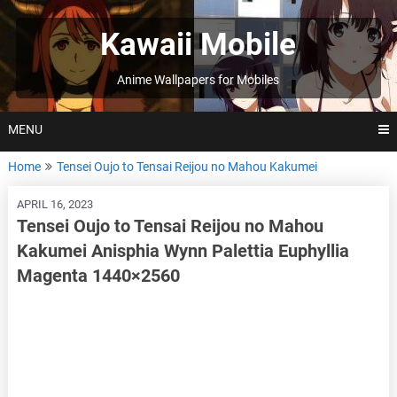
Skip
to
Kawaii Mobile
content
Anime Wallpapers for Mobiles
MENU
Home
Tensei Oujo to Tensai Reijou no Mahou Kakumei
APRIL 16, 2023
Tensei Oujo to Tensai Reijou no Mahou
Kakumei Anisphia Wynn Palettia Euphyllia
Magenta 1440×2560