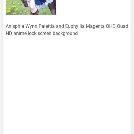
Anisphia Wynn Palettia and Euphyllia Magenta QHD Quad
HD anime lock screen background