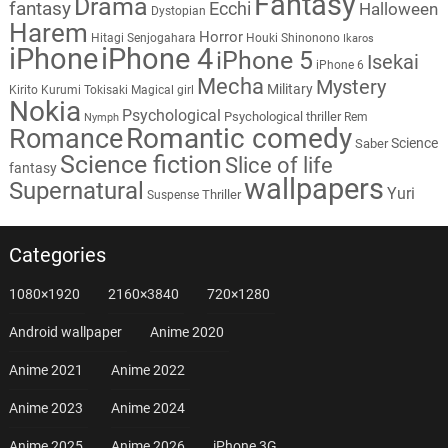
Fantasy
Drama
fantasy
Ecchi
Halloween
Dystopian
Harem
Horror
Hitagi Senjogahara
Houki Shinonono
Ikaros
iPhone
iPhone 4
iPhone 5
Isekai
iPhone 6
Mecha
Mystery
Military
Kirito
Kurumi Tokisaki
Magical girl
Nokia
Psychological
Psychological thriller
Rem
Nymph
Romantic comedy
Romance
Science
Saber
Science fiction
Slice of life
fantasy
wallpapers
Supernatural
Yuri
Thriller
Suspense
Categories
1080×1920
2160×3840
720×1280
Android wallpaper
Anime 2020
Anime 2021
Anime 2022
Anime 2023
Anime 2024
Anime 2025
Anime 2026
iPhone 3G