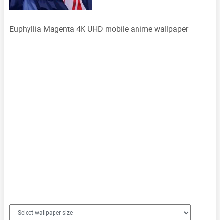
Euphyllia Magenta 4K UHD mobile anime wallpaper