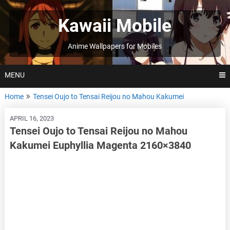
Skip
to
Kawaii Mobile
content
Anime Wallpapers for Mobiles
MENU
Home
Tensei Oujo to Tensai Reijou no Mahou Kakumei
APRIL 16, 2023
Tensei Oujo to Tensai Reijou no Mahou
Kakumei Euphyllia Magenta 2160×3840