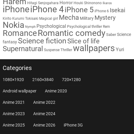
Harem
Horror
Hitagi Senjogahara
Houki Shinonono
Ikaros
iPhone
iPhone 4
iPhone 5
Isekai
iPhone 6
Mecha
Mystery
Military
Kirito
Kurumi Tokisaki
Magical girl
Nokia
Psychological
Psychological thriller
Rem
Nymph
Romantic comedy
Romance
Science
Saber
Science fiction
Slice of life
fantasy
wallpapers
Supernatural
Yuri
Thriller
Suspense
Categories
1080×1920
2160×3840
720×1280
Android wallpaper
Anime 2020
Anime 2021
Anime 2022
Anime 2023
Anime 2024
Anime 2025
Anime 2026
iPhone 3G