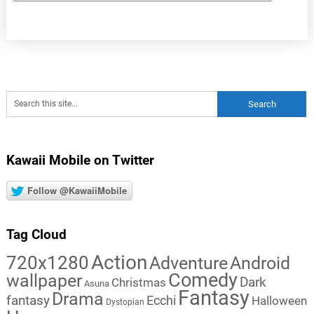
Kawaii Mobile on Twitter
Follow @KawaiiMobile
Tag Cloud
Action
720x1280
Adventure
Android
Comedy
wallpaper
Dark
Christmas
Asuna
Fantasy
Drama
fantasy
Ecchi
Halloween
Dystopian