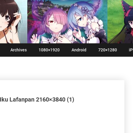
Archives
1080×1920
Android
720×1280
iP
i Iku Lafanpan 2160×3840 (1)