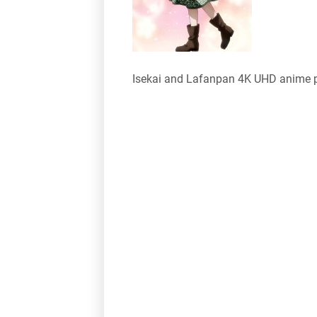
Isekai and Lafanpan 4K UHD anime 