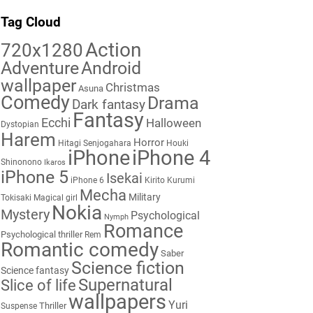
Tag Cloud
Action
720x1280
Adventure
Android
wallpaper
Christmas
Asuna
Comedy
Drama
Dark fantasy
Fantasy
Ecchi
Halloween
Dystopian
Harem
Horror
Hitagi Senjogahara
Houki
iPhone
iPhone 4
Shinonono
Ikaros
iPhone 5
Isekai
iPhone 6
Kirito
Kurumi
Mecha
Military
Tokisaki
Magical girl
Nokia
Mystery
Psychological
Nymph
Romance
Psychological thriller
Rem
Romantic comedy
Saber
Science fiction
Science fantasy
Supernatural
Slice of life
wallpapers
Yuri
Thriller
Suspense