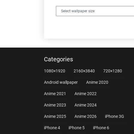
Categories
1080×1920
2160×3840
720×1280
Android wallpaper
Anime 2020
Anime 2021
Anime 2022
Anime 2023
Anime 2024
Anime 2025
Anime 2026
iPhone 3G
iPhone 4
iPhone 5
iPhone 6