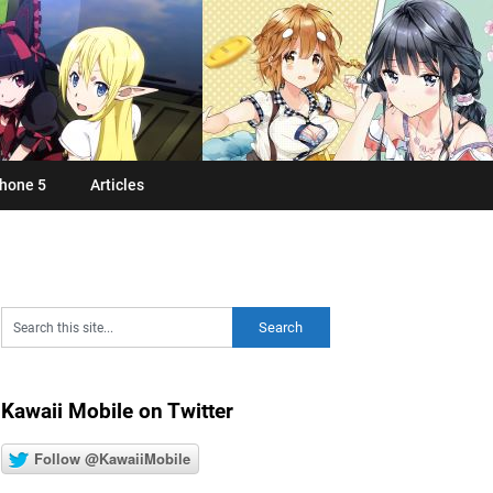
hone 5
Articles
Kawaii Mobile on Twitter
Follow @KawaiiMobile