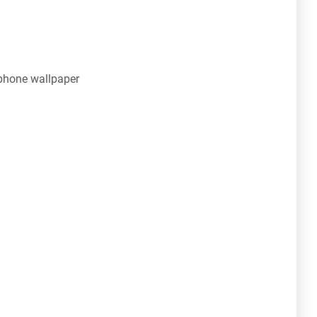
phone wallpaper