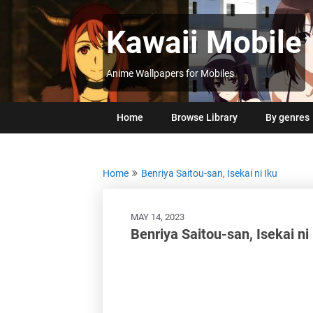
Skip
to
Kawaii Mobile
content
Anime Wallpapers for Mobiles
Home
Browse Library
By genres
Home
Benriya Saitou-san, Isekai ni Iku
MAY 14, 2023
Benriya Saitou-san, Isekai n