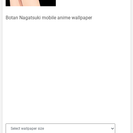
Botan Nagatsuki mobile anime wallpaper