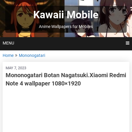
Skip
to
Kawaii Mobile
content
Anime Wallpapers for Mobiles
MENU
Home
Mononogatari
MAY 7, 2023
Mononogatari Botan Nagatsuki.Xiaomi Redmi
Note 4 wallpaper 1080×1920