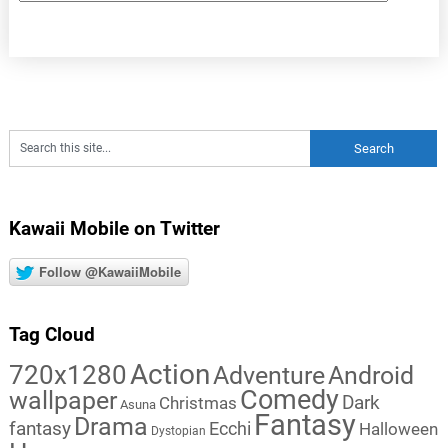
Kawaii Mobile on Twitter
Follow @KawaiiMobile
Tag Cloud
Action
720x1280
Adventure
Android
Comedy
wallpaper
Dark
Christmas
Asuna
Fantasy
Drama
fantasy
Ecchi
Halloween
Dystopian