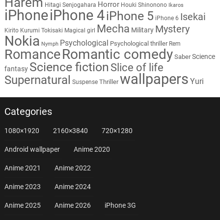
Harem
Horror
Hitagi Senjogahara
Houki Shinonono
Ikaros
iPhone
iPhone 4
iPhone 5
Isekai
iPhone 6
Mecha
Mystery
Military
Kirito
Kurumi Tokisaki
Magical girl
Nokia
Psychological
Psychological thriller
Rem
Nymph
Romantic comedy
Romance
Science
Saber
Science fiction
Slice of life
fantasy
wallpapers
Supernatural
Yuri
Thriller
Suspense
Categories
1080×1920
2160×3840
720×1280
Android wallpaper
Anime 2020
Anime 2021
Anime 2022
Anime 2023
Anime 2024
Anime 2025
Anime 2026
iPhone 3G