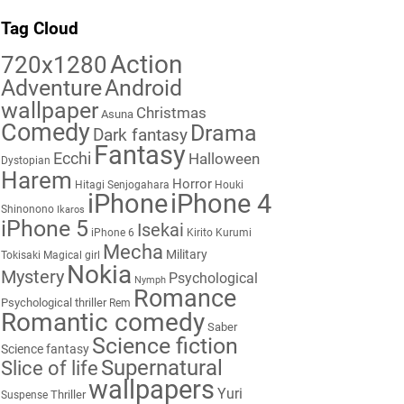
Tag Cloud
Action
720x1280
Adventure
Android
wallpaper
Christmas
Asuna
Comedy
Drama
Dark fantasy
Fantasy
Ecchi
Halloween
Dystopian
Harem
Horror
Hitagi Senjogahara
Houki
iPhone
iPhone 4
Shinonono
Ikaros
iPhone 5
Isekai
iPhone 6
Kirito
Kurumi
Mecha
Military
Tokisaki
Magical girl
Nokia
Mystery
Psychological
Nymph
Romance
Psychological thriller
Rem
Romantic comedy
Saber
Science fiction
Science fantasy
Supernatural
Slice of life
wallpapers
Yuri
Thriller
Suspense