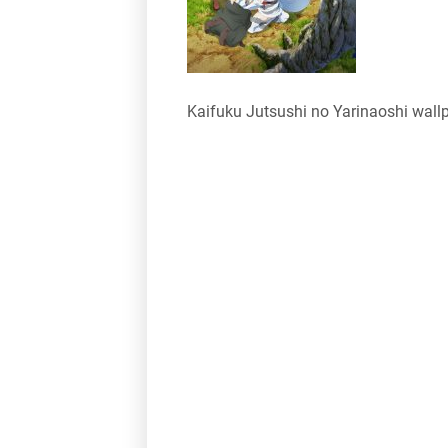
Kaifuku Jutsushi no Yarinaoshi wall