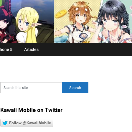
hone 5
Articles
Kawaii Mobile on Twitter
Follow @KawaiiMobile