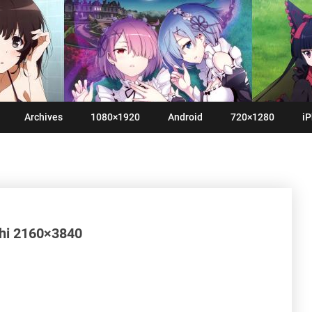
Archives
1080×1920
Android
720×1280
iP
shi 2160×3840