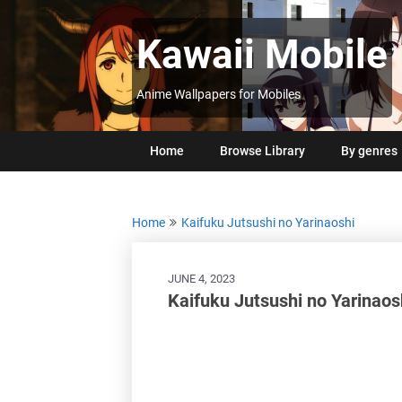
Skip
to
Kawaii Mobile
content
Anime Wallpapers for Mobiles
Home
Browse Library
By genres
Home
Kaifuku Jutsushi no Yarinaoshi
JUNE 4, 2023
Kaifuku Jutsushi no Yarinao