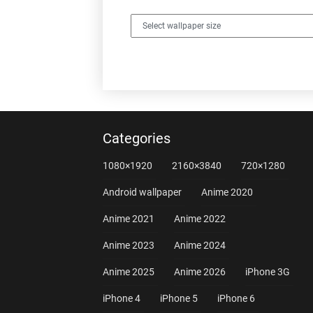
Categories
1080×1920
2160×3840
720×1280
Android wallpaper
Anime 2020
Anime 2021
Anime 2022
Anime 2023
Anime 2024
Anime 2025
Anime 2026
iPhone 3G
iPhone 4
iPhone 5
iPhone 6