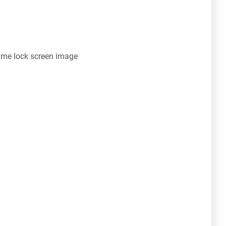
ime lock screen image