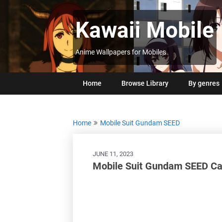
Skip
to
Kawaii Mobile
content
Anime Wallpapers for Mobiles
Home
Browse Library
By genres
Home
Mobile Suit Gundam SEED
JUNE 11, 2023
Mobile Suit Gundam SEED Ca