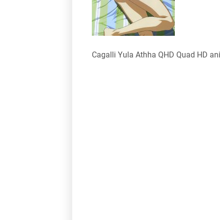
Cagalli Yula Athha QHD Quad HD an