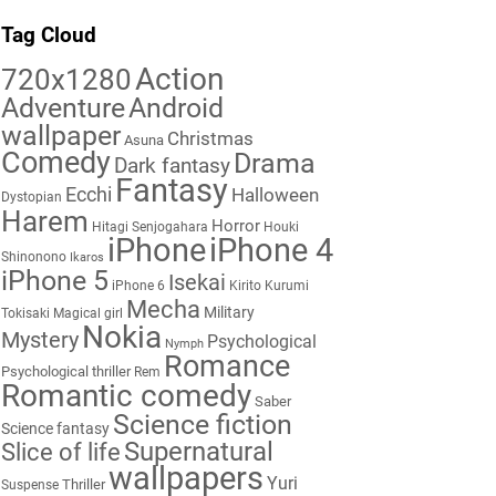
Tag Cloud
Action
720x1280
Adventure
Android
wallpaper
Christmas
Asuna
Comedy
Drama
Dark fantasy
Fantasy
Ecchi
Halloween
Dystopian
Harem
Horror
Hitagi Senjogahara
Houki
iPhone
iPhone 4
Shinonono
Ikaros
iPhone 5
Isekai
iPhone 6
Kirito
Kurumi
Mecha
Military
Tokisaki
Magical girl
Nokia
Mystery
Psychological
Nymph
Romance
Psychological thriller
Rem
Romantic comedy
Saber
Science fiction
Science fantasy
Supernatural
Slice of life
wallpapers
Yuri
Thriller
Suspense