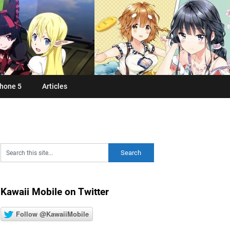
hone 5
Articles
Kawaii Mobile on Twitter
Follow @KawaiiMobile