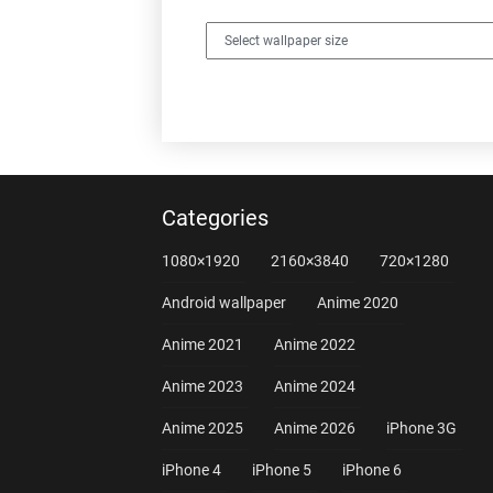
Categories
1080×1920
2160×3840
720×1280
Android wallpaper
Anime 2020
Anime 2021
Anime 2022
Anime 2023
Anime 2024
Anime 2025
Anime 2026
iPhone 3G
iPhone 4
iPhone 5
iPhone 6