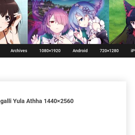
Archives
1080×1920
Android
720×1280
iP
galli Yula Athha 1440×2560