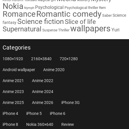
Nokia
Psychological
Psychological thriller
Rem
Nymph
Romantic comedy
Romance
Science
Saber
Science fiction
Slice of life
fantasy
wallpapers
Supernatural
Yuri
Thriller
Suspense
Categories
1080×1920
2160×3840
720×1280
Android wallpaper
Anime 2020
Anime 2021
Anime 2022
Anime 2023
Anime 2024
Anime 2025
Anime 2026
iPhone 3G
iPhone 4
iPhone 5
iPhone 6
iPhone 8
Nokia 360×640
Review