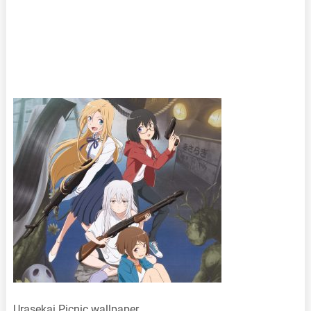
Urasekai Picnic wallpaper