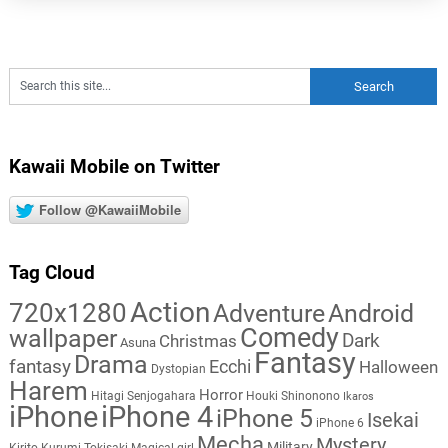
Kawaii Mobile on Twitter
Follow @KawaiiMobile
Tag Cloud
Action
720x1280
Adventure
Android
Comedy
wallpaper
Dark
Christmas
Asuna
Fantasy
Drama
fantasy
Ecchi
Halloween
Dystopian
Harem
Horror
Hitagi Senjogahara
Houki Shinonono
Ikaros
iPhone
iPhone 4
iPhone 5
Isekai
iPhone 6
Mecha
Mystery
Military
Kirito
Kurumi Tokisaki
Magical girl