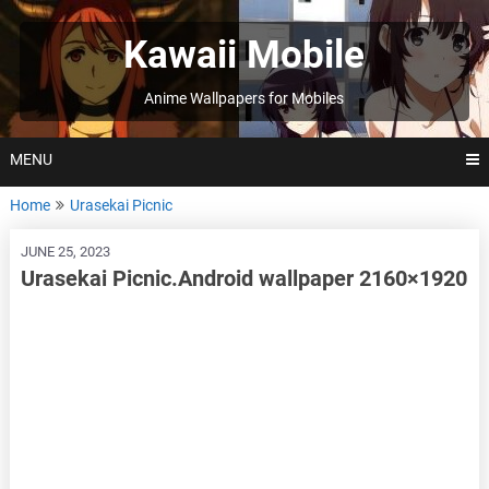
Skip
to
Kawaii Mobile
content
Anime Wallpapers for Mobiles
MENU
Home
Urasekai Picnic
JUNE 25, 2023
Urasekai Picnic.Android wallpaper 2160×1920