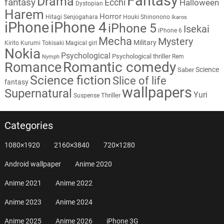
Fantasy
Drama
fantasy
Ecchi
Halloween
Dystopian
Harem
Horror
Hitagi Senjogahara
Houki Shinonono
Ikaros
iPhone
iPhone 4
iPhone 5
Isekai
iPhone 6
Mecha
Mystery
Military
Kirito
Kurumi Tokisaki
Magical girl
Nokia
Psychological
Psychological thriller
Rem
Nymph
Romantic comedy
Romance
Science
Saber
Science fiction
Slice of life
fantasy
wallpapers
Supernatural
Yuri
Thriller
Suspense
Categories
1080×1920
2160×3840
720×1280
Android wallpaper
Anime 2020
Anime 2021
Anime 2022
Anime 2023
Anime 2024
Anime 2025
Anime 2026
iPhone 3G