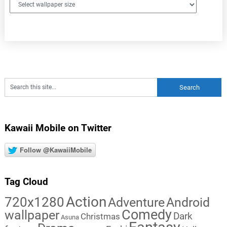
Kawaii Mobile on Twitter
Follow @KawaiiMobile
Tag Cloud
Action
720x1280
Adventure
Android
Comedy
wallpaper
Dark
Christmas
Asuna