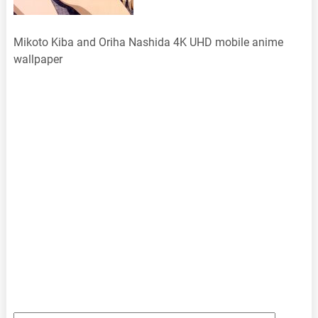
Mikoto Kiba and Oriha Nashida 4K UHD mobile anime
wallpaper