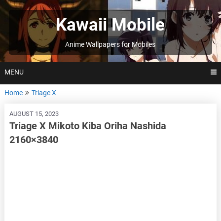
Skip
to
Kawaii Mobile
content
Anime Wallpapers for Mobiles
MENU
Home
Triage X
AUGUST 15, 2023
Triage X Mikoto Kiba Oriha Nashida
2160×3840