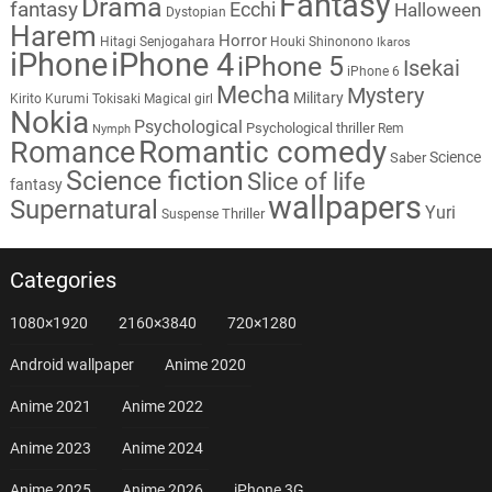
Fantasy
Drama
fantasy
Ecchi
Halloween
Dystopian
Harem
Horror
Hitagi Senjogahara
Houki Shinonono
Ikaros
iPhone
iPhone 4
iPhone 5
Isekai
iPhone 6
Mecha
Mystery
Military
Kirito
Kurumi Tokisaki
Magical girl
Nokia
Psychological
Psychological thriller
Rem
Nymph
Romantic comedy
Romance
Science
Saber
Science fiction
Slice of life
fantasy
wallpapers
Supernatural
Yuri
Thriller
Suspense
Categories
1080×1920
2160×3840
720×1280
Android wallpaper
Anime 2020
Anime 2021
Anime 2022
Anime 2023
Anime 2024
Anime 2025
Anime 2026
iPhone 3G