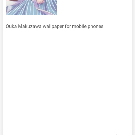
Ouka Makuzawa wallpaper for mobile phones