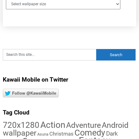
Kawaii Mobile on Twitter
Follow @KawaiiMobile
Tag Cloud
Action
720x1280
Adventure
Android
Comedy
wallpaper
Dark
Christmas
Asuna