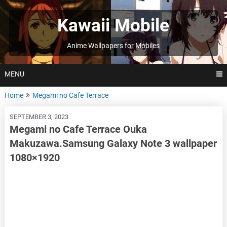
Skip
to
Kawaii Mobile
content
Anime Wallpapers for Mobiles
MENU
Home
Megami no Cafe Terrace
SEPTEMBER 3, 2023
Megami no Cafe Terrace Ouka
Makuzawa.Samsung Galaxy Note 3 wallpaper
1080×1920