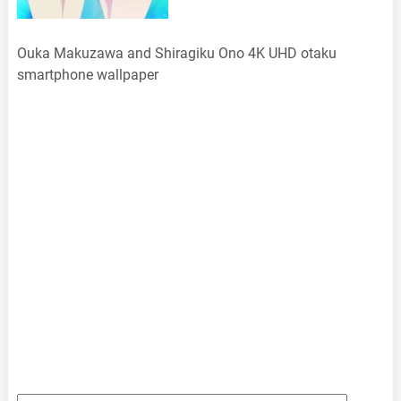
Ouka Makuzawa and Shiragiku Ono 4K UHD otaku
smartphone wallpaper