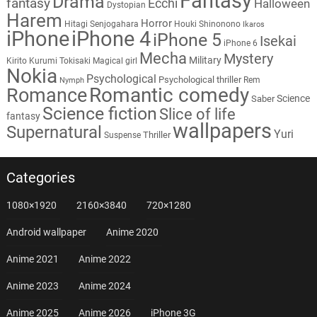
Fantasy
Drama
fantasy
Ecchi
Halloween
Dystopian
Harem
Horror
Hitagi Senjogahara
Houki Shinonono
Ikaros
iPhone
iPhone 4
iPhone 5
Isekai
iPhone 6
Mecha
Mystery
Military
Kirito
Kurumi Tokisaki
Magical girl
Nokia
Psychological
Psychological thriller
Rem
Nymph
Romantic comedy
Romance
Science
Saber
Science fiction
Slice of life
fantasy
wallpapers
Supernatural
Yuri
Thriller
Suspense
Categories
1080×1920
2160×3840
720×1280
Android wallpaper
Anime 2020
Anime 2021
Anime 2022
Anime 2023
Anime 2024
Anime 2025
Anime 2026
iPhone 3G