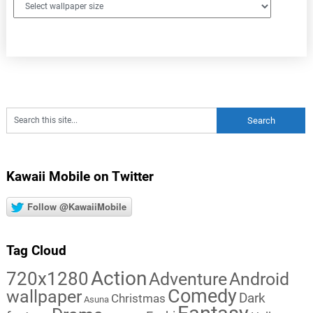
Kawaii Mobile on Twitter
Follow @KawaiiMobile
Tag Cloud
Action
720x1280
Adventure
Android
Comedy
wallpaper
Dark
Christmas
Asuna