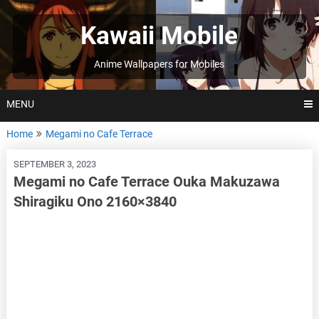
Skip
to
Kawaii Mobile
content
Anime Wallpapers for Mobiles
MENU
Home
Megami no Cafe Terrace
SEPTEMBER 3, 2023
Megami no Cafe Terrace Ouka Makuzawa
Shiragiku Ono 2160×3840