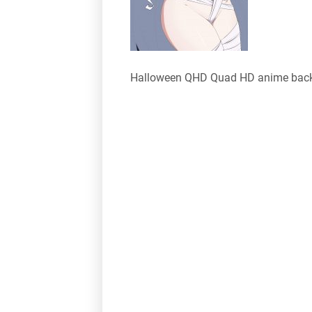
Halloween QHD Quad HD anime bac