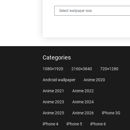
Categories
1080×1920
2160×3840
720×1280
Android wallpaper
Anime 2020
Anime 2021
Anime 2022
Anime 2023
Anime 2024
Anime 2025
Anime 2026
iPhone 3G
iPhone 4
iPhone 5
iPhone 6