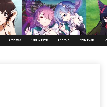
Archives
1080×1920
Android
720×1280
iP