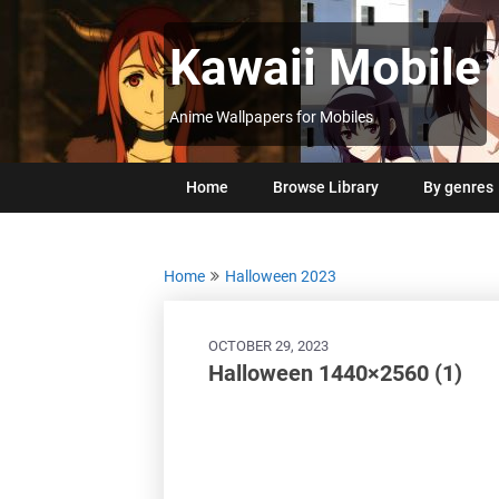
Skip
to
Kawaii Mobile
content
Anime Wallpapers for Mobiles
Home
Browse Library
By genres
Home
Halloween 2023
OCTOBER 29, 2023
Halloween 1440×2560 (1)