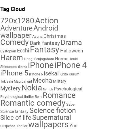
Tag Cloud
Action
720x1280
Adventure
Android
wallpaper
Christmas
Asuna
Comedy
Drama
Dark fantasy
Fantasy
Ecchi
Halloween
Dystopian
Harem
Horror
Hitagi Senjogahara
Houki
iPhone
iPhone 4
Shinonono
Ikaros
iPhone 5
Isekai
iPhone 6
Kirito
Kurumi
Mecha
Military
Tokisaki
Magical girl
Nokia
Mystery
Psychological
Nymph
Romance
Psychological thriller
Rem
Romantic comedy
Saber
Science fiction
Science fantasy
Supernatural
Slice of life
wallpapers
Yuri
Thriller
Suspense