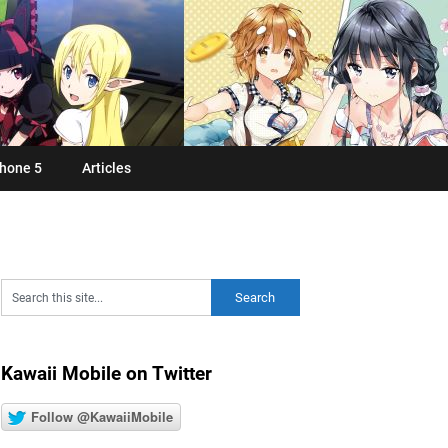
hone 5
Articles
Kawaii Mobile on Twitter
Follow @KawaiiMobile