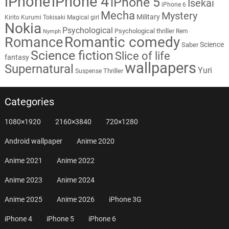
iPhone
iPhone 4
iPhone 5
Isekai
iPhone 6
Mecha
Mystery
Military
Kirito
Kurumi Tokisaki
Magical girl
Nokia
Psychological
Psychological thriller
Rem
Nymph
Romantic comedy
Romance
Science
Saber
Science fiction
Slice of life
fantasy
wallpapers
Supernatural
Yuri
Thriller
Suspense
Categories
1080×1920
2160×3840
720×1280
Android wallpaper
Anime 2020
Anime 2021
Anime 2022
Anime 2023
Anime 2024
Anime 2025
Anime 2026
iPhone 3G
iPhone 4
iPhone 5
iPhone 6