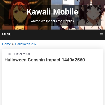
Skip
to
Kawaii Mobile
content
Anime Wallpapers for Mobiles
MENU
Home
Halloween 2023
OCTOBER 29, 2023
Halloween Genshin Impact 1440×2560