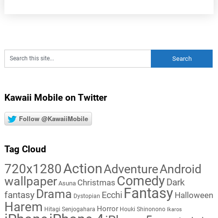
Kawaii Mobile on Twitter
Follow @KawaiiMobile
Tag Cloud
Action
720x1280
Adventure
Android
Comedy
wallpaper
Dark
Christmas
Asuna
Fantasy
Drama
fantasy
Ecchi
Halloween
Dystopian
Harem
Horror
Hitagi Senjogahara
Houki Shinonono
Ikaros