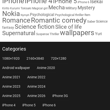
iPhone
iPhone 4
iPhone 5
Isekai
iPhone 6
Mecha
Mystery
Military
Kirito
Kurumi Tokisaki
Magical girl
Nokia
Psychological
Psychological thriller
Rem
Nymph
Romantic comedy
Romance
Science
Saber
Science fiction
Slice of life
fantasy
wallpapers
Supernatural
Yuri
Thriller
Suspense
Categories
1080×1920
2160×3840
720×1280
Android wallpaper
Anime 2020
Anime 2021
Anime 2022
Anime 2023
Anime 2024
Anime 2025
Anime 2026
iPhone 3G
iPhone 4
iPhone 5
iPhone 6