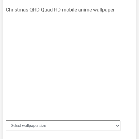
Christmas QHD Quad HD mobile anime wallpaper