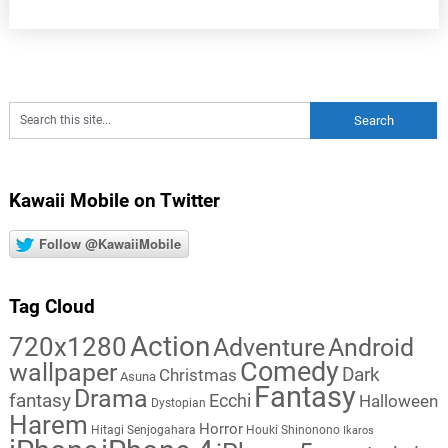
Kawaii Mobile on Twitter
Follow @KawaiiMobile
Tag Cloud
Action
720x1280
Adventure
Android
Comedy
wallpaper
Dark
Christmas
Asuna
Fantasy
Drama
fantasy
Ecchi
Halloween
Dystopian
Harem
Horror
Hitagi Senjogahara
Houki Shinonono
Ikaros