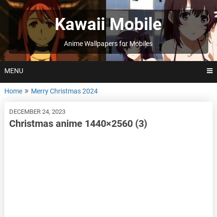
Skip
to
Kawaii Mobile
content
Anime Wallpapers for Mobiles
MENU
Home
Merry Christmas 2024
DECEMBER 24, 2023
Christmas anime 1440×2560 (3)