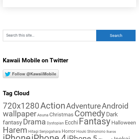
Kawaii Mobile on Twitter
Follow @KawaiiMobile
Tag Cloud
Action
720x1280
Adventure
Android
Comedy
wallpaper
Dark
Christmas
Asuna
Fantasy
Drama
fantasy
Ecchi
Halloween
Dystopian
Harem
Horror
Hitagi Senjogahara
Houki Shinonono
Ikaros
iPhone
iPhone 4
iPhone 5
Isekai