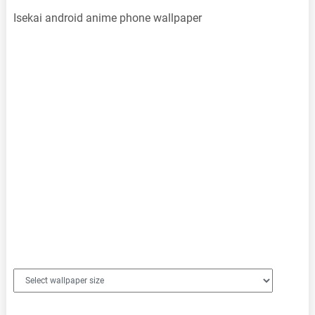
Isekai android anime phone wallpaper