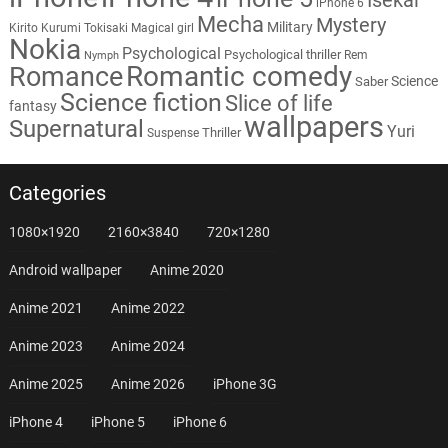
iPhone 6
Mecha
Mystery
Military
Kirito
Kurumi Tokisaki
Magical girl
Nokia
Psychological
Psychological thriller
Rem
Nymph
Romantic comedy
Romance
Science
Saber
Science fiction
Slice of life
fantasy
wallpapers
Supernatural
Yuri
Thriller
Suspense
Categories
1080×1920
2160×3840
720×1280
Android wallpaper
Anime 2020
Anime 2021
Anime 2022
Anime 2023
Anime 2024
Anime 2025
Anime 2026
iPhone 3G
iPhone 4
iPhone 5
iPhone 6