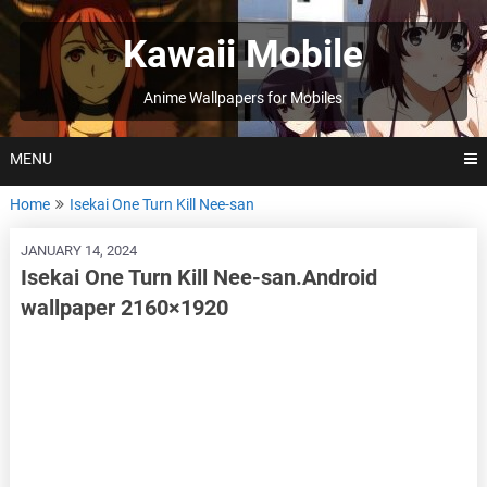
Skip
to
Kawaii Mobile
content
Anime Wallpapers for Mobiles
MENU
Home
Isekai One Turn Kill Nee-san
JANUARY 14, 2024
Isekai One Turn Kill Nee-san.Android
wallpaper 2160×1920