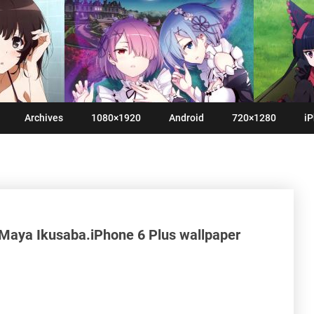
Archives
1080×1920
Android
720×1280
iP
 Maya Ikusaba.iPhone 6 Plus wallpaper