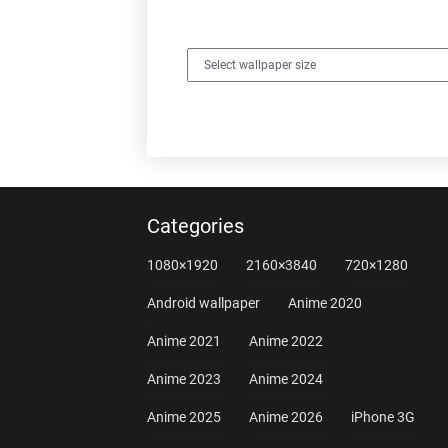
Categories
1080×1920
2160×3840
720×1280
Android wallpaper
Anime 2020
Anime 2021
Anime 2022
Anime 2023
Anime 2024
Anime 2025
Anime 2026
iPhone 3G