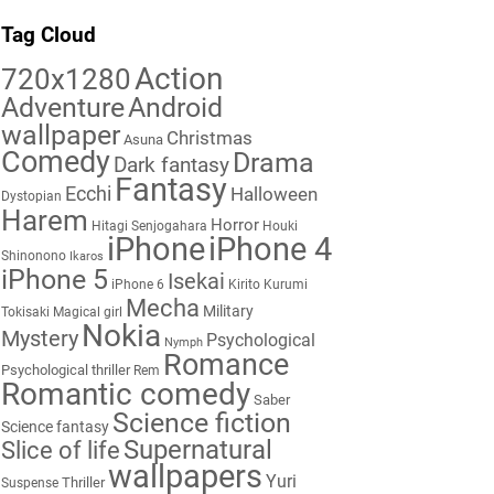
Tag Cloud
Action
720x1280
Adventure
Android
wallpaper
Christmas
Asuna
Comedy
Drama
Dark fantasy
Fantasy
Ecchi
Halloween
Dystopian
Harem
Horror
Hitagi Senjogahara
Houki
iPhone
iPhone 4
Shinonono
Ikaros
iPhone 5
Isekai
iPhone 6
Kirito
Kurumi
Mecha
Military
Tokisaki
Magical girl
Nokia
Mystery
Psychological
Nymph
Romance
Psychological thriller
Rem
Romantic comedy
Saber
Science fiction
Science fantasy
Supernatural
Slice of life
wallpapers
Yuri
Thriller
Suspense