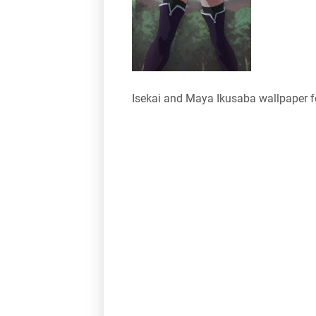
Isekai and Maya Ikusaba wallpaper 