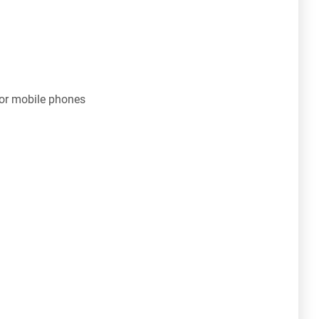
for mobile phones