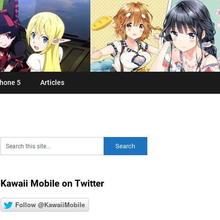
hone 5
Articles
Kawaii Mobile on Twitter
Follow @KawaiiMobile