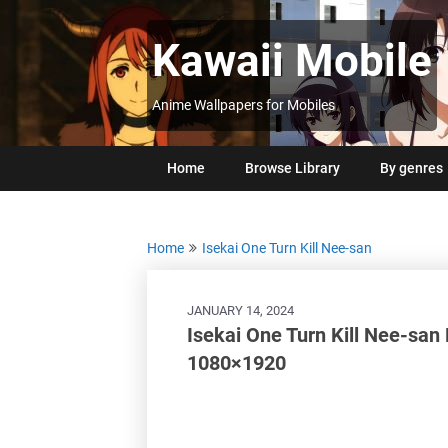
Skip
to
Kawaii Mobile
content
Anime Wallpapers for Mobiles
Home
Browse Library
By genres
Home
Isekai One Turn Kill Nee-san
JANUARY 14, 2024
Isekai One Turn Kill Nee-san
1080×1920