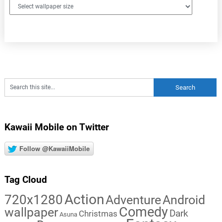
Kawaii Mobile on Twitter
Follow @KawaiiMobile
Tag Cloud
Action
720x1280
Adventure
Android
Comedy
wallpaper
Dark
Christmas
Asuna