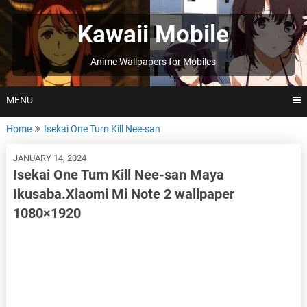
Skip
to
Kawaii Mobile
content
Anime Wallpapers for Mobiles
MENU
Home
Isekai One Turn Kill Nee-san
JANUARY 14, 2024
Isekai One Turn Kill Nee-san Maya
Ikusaba.Xiaomi Mi Note 2 wallpaper
1080×1920