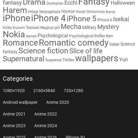
Fantasy
Drama
fantasy
Ecchi
Halloween
Dystopian
Harem
Horror
Hitagi Senjogahara
Houki Shinonono
Ikaros
iPhone
iPhone 4
iPhone 5
Isekai
iPhone 6
Mecha
Mystery
Military
Kirito
Kurumi Tokisaki
Magical girl
Nokia
Psychological
Psychological thriller
Rem
Nymph
Romantic comedy
Romance
Science
Saber
Science fiction
Slice of life
fantasy
wallpapers
Supernatural
Yuri
Thriller
Suspense
Categories
1080×1920
2160×3840
720×1280
Android wallpaper
Anime 2020
Anime 2021
Anime 2022
Anime 2023
Anime 2024
Anime 2025
Anime 2026
iPhone 3G