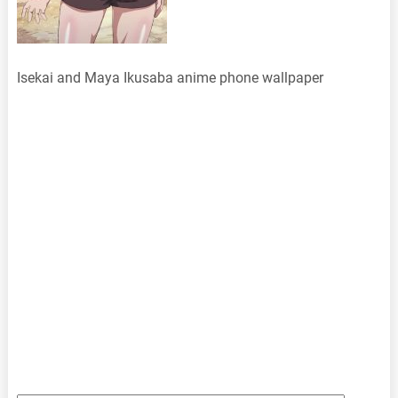
Isekai and Maya Ikusaba anime phone wallpaper