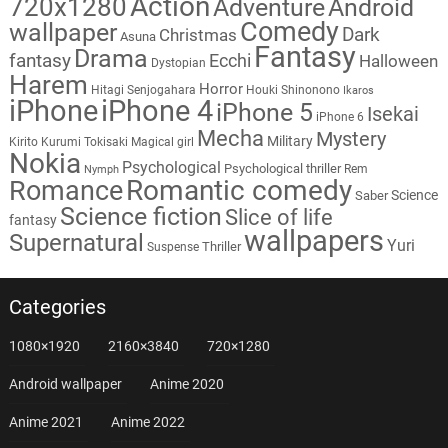
Action
720x1280
Adventure
Android
Comedy
wallpaper
Dark
Christmas
Asuna
Fantasy
Drama
fantasy
Ecchi
Halloween
Dystopian
Harem
Horror
Hitagi Senjogahara
Houki Shinonono
Ikaros
iPhone
iPhone 4
iPhone 5
Isekai
iPhone 6
Mecha
Mystery
Military
Kirito
Kurumi Tokisaki
Magical girl
Nokia
Psychological
Psychological thriller
Rem
Nymph
Romantic comedy
Romance
Science
Saber
Science fiction
Slice of life
fantasy
wallpapers
Supernatural
Yuri
Thriller
Suspense
Categories
1080×1920
2160×3840
720×1280
Android wallpaper
Anime 2020
Anime 2021
Anime 2022