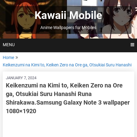
Skip
to
Kawaii Mobile
content
Anime Wallpapers for Mobiles
MENU
Home
Keikenzumi na Kimi to, Keiken Zero na Ore ga, Otsukiai Suru Hanashi
JANUARY 7, 2024
Keikenzumi na Kimi to, Keiken Zero na Ore
ga, Otsukiai Suru Hanashi Runa
Shirakawa.Samsung Galaxy Note 3 wallpaper
1080×1920