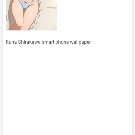
Runa Shirakawa smart phone wallpaper