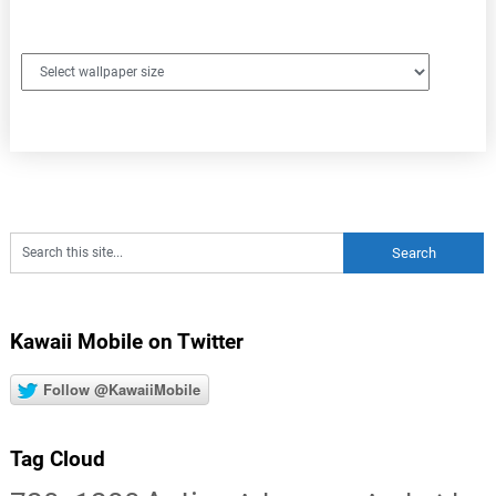
Kawaii Mobile on Twitter
Follow @KawaiiMobile
Tag Cloud