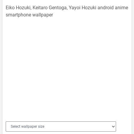
Eiko Hozuki, Keitaro Gentoga, Yayoi Hozuki android anime
smartphone wallpaper