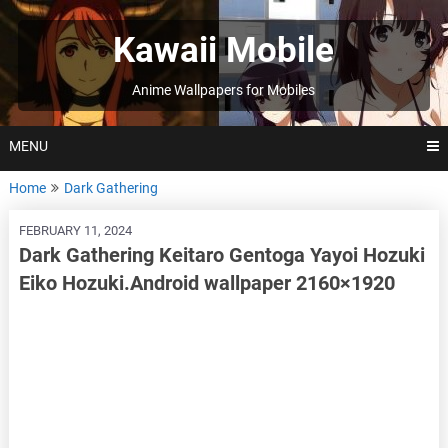
Skip
to
Kawaii Mobile
content
Anime Wallpapers for Mobiles
MENU
Home
Dark Gathering
FEBRUARY 11, 2024
Dark Gathering Keitaro Gentoga Yayoi Hozuki
Eiko Hozuki.Android wallpaper 2160×1920