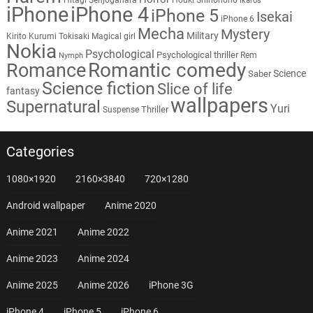
Ikaros
iPhone
iPhone 4
iPhone 5
Isekai
iPhone 6
Mecha
Mystery
Military
Kirito
Kurumi Tokisaki
Magical girl
Nokia
Psychological
Psychological thriller
Rem
Nymph
Romantic comedy
Romance
Science
Saber
Science fiction
Slice of life
fantasy
wallpapers
Supernatural
Yuri
Thriller
Suspense
Categories
1080×1920
2160×3840
720×1280
Android wallpaper
Anime 2020
Anime 2021
Anime 2022
Anime 2023
Anime 2024
Anime 2025
Anime 2026
iPhone 3G
iPhone 4
iPhone 5
iPhone 6