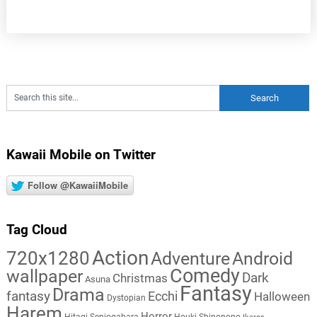
Kawaii Mobile on Twitter
Follow @KawaiiMobile
Tag Cloud
Action
720x1280
Adventure
Android
Comedy
wallpaper
Dark
Christmas
Asuna
Fantasy
Drama
fantasy
Ecchi
Halloween
Dystopian
Harem
Horror
Hitagi Senjogahara
Houki Shinonono