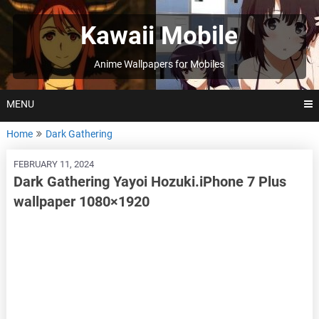
Skip
to
Kawaii Mobile
content
Anime Wallpapers for Mobiles
MENU
Home
Dark Gathering
FEBRUARY 11, 2024
Dark Gathering Yayoi Hozuki.iPhone 7 Plus
wallpaper 1080×1920