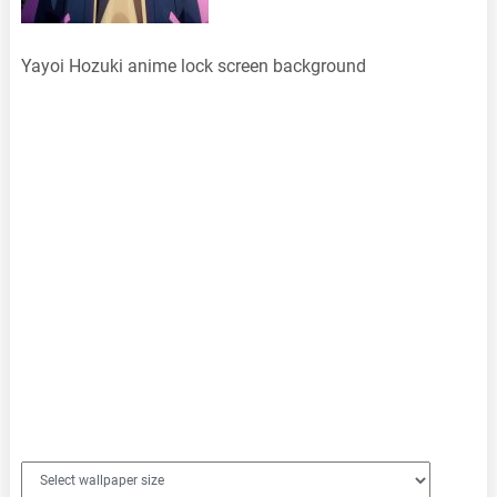
Yayoi Hozuki anime lock screen background