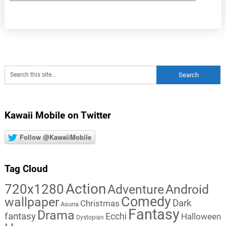
Kawaii Mobile on Twitter
Follow @KawaiiMobile
Tag Cloud
Action
720x1280
Adventure
Android
Comedy
wallpaper
Dark
Christmas
Asuna
Fantasy
Drama
fantasy
Ecchi
Halloween
Dystopian