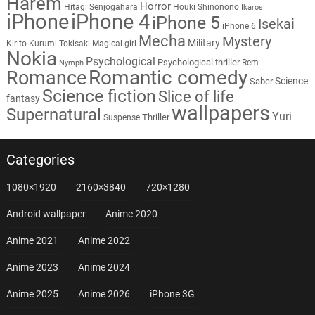
Harem
Horror
Hitagi Senjogahara
Houki Shinonono
Ikaros
iPhone
iPhone 4
iPhone 5
Isekai
iPhone 6
Mecha
Mystery
Military
Kirito
Kurumi Tokisaki
Magical girl
Nokia
Psychological
Psychological thriller
Rem
Nymph
Romantic comedy
Romance
Science
Saber
Science fiction
Slice of life
fantasy
wallpapers
Supernatural
Yuri
Thriller
Suspense
Categories
1080×1920
2160×3840
720×1280
Android wallpaper
Anime 2020
Anime 2021
Anime 2022
Anime 2023
Anime 2024
Anime 2025
Anime 2026
iPhone 3G