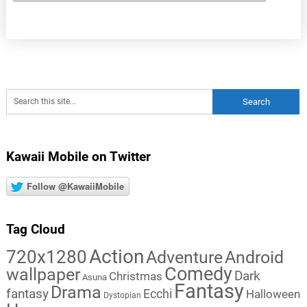
Kawaii Mobile on Twitter
Follow @KawaiiMobile
Tag Cloud
Action
720x1280
Adventure
Android
Comedy
wallpaper
Dark
Christmas
Asuna
Fantasy
Drama
fantasy
Ecchi
Halloween
Dystopian