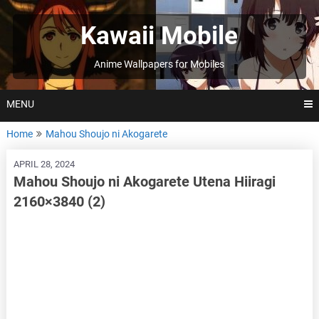
Skip
to
Kawaii Mobile
content
Anime Wallpapers for Mobiles
MENU
Home
Mahou Shoujo ni Akogarete
APRIL 28, 2024
Mahou Shoujo ni Akogarete Utena Hiiragi
2160×3840 (2)