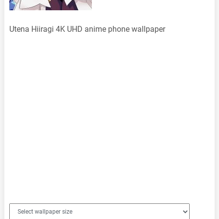
Utena Hiiragi 4K UHD anime phone wallpaper