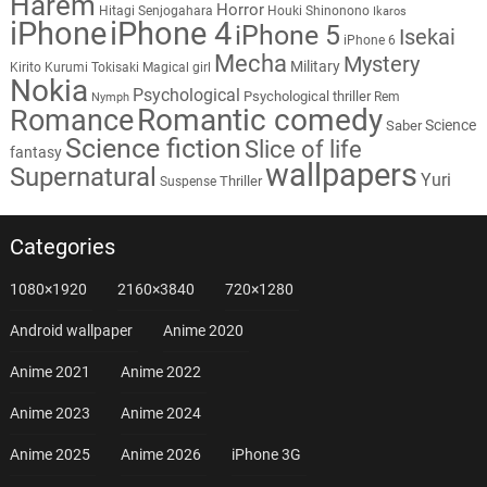
Harem
Horror
Hitagi Senjogahara
Houki Shinonono
Ikaros
iPhone
iPhone 4
iPhone 5
Isekai
iPhone 6
Mecha
Mystery
Military
Kirito
Kurumi Tokisaki
Magical girl
Nokia
Psychological
Psychological thriller
Rem
Nymph
Romantic comedy
Romance
Science
Saber
Science fiction
Slice of life
fantasy
wallpapers
Supernatural
Yuri
Thriller
Suspense
Categories
1080×1920
2160×3840
720×1280
Android wallpaper
Anime 2020
Anime 2021
Anime 2022
Anime 2023
Anime 2024
Anime 2025
Anime 2026
iPhone 3G