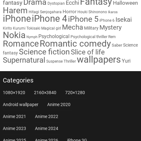
Fantasy
Drama
fantasy
Ecchi
Halloween
Dystopian
Harem
Horror
Hitagi Senjogahara
Houki Shinonono
Ikaros
iPhone
iPhone 4
iPhone 5
Isekai
iPhone 6
Mecha
Mystery
Military
Kirito
Kurumi Tokisaki
Magical girl
Nokia
Psychological
Psychological thriller
Rem
Nymph
Romantic comedy
Romance
Science
Saber
Science fiction
Slice of life
fantasy
wallpapers
Supernatural
Yuri
Thriller
Suspense
Categories
1080×1920
2160×3840
720×1280
Android wallpaper
Anime 2020
Anime 2021
Anime 2022
Anime 2023
Anime 2024
Anime 2025
Anime 2026
iPhone 3G