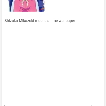
Shizuka Mikazuki mobile anime wallpaper