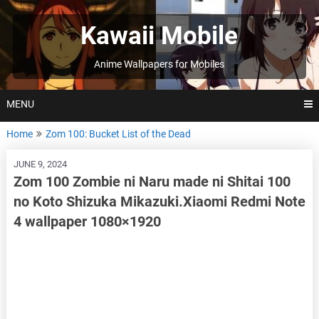
Skip
to
Kawaii Mobile
content
Anime Wallpapers for Mobiles
MENU
Home
Zom 100: Bucket List of the Dead
JUNE 9, 2024
Zom 100 Zombie ni Naru made ni Shitai 100
no Koto Shizuka Mikazuki.Xiaomi Redmi Note
4 wallpaper 1080×1920