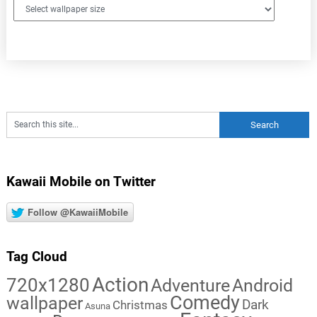
Kawaii Mobile on Twitter
Follow @KawaiiMobile
Tag Cloud
Action
720x1280
Adventure
Android
Comedy
wallpaper
Dark
Christmas
Asuna